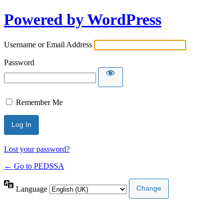
Powered by WordPress
Username or Email Address
Password
Remember Me
Lost your password?
← Go to PEDSSA
Language