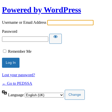
Powered by WordPress
Username or Email Address
Password
Remember Me
Lost your password?
← Go to PEDSSA
Language