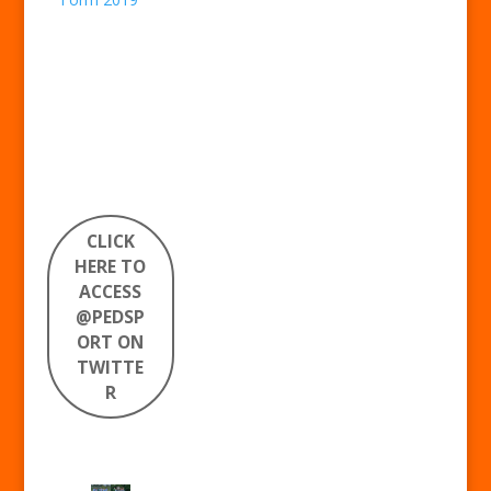
CLICK
HERE TO
ACCESS
@PEDSP
ORT ON
TWITTE
R