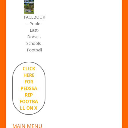
FACEBOOK
- Poole-
East-
Dorset-
Schools-
Football
CLICK
HERE
FOR
PEDSSA
REP
FOOTBA
LL ON X
MAIN MENU