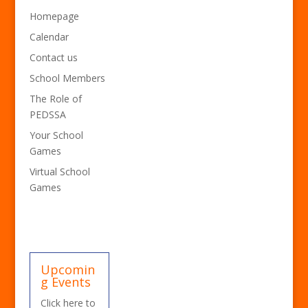
Homepage
Calendar
Contact us
School Members
The Role of
PEDSSA
Your School
Games
Virtual School
Games
Upcomin
g Events
Click here to