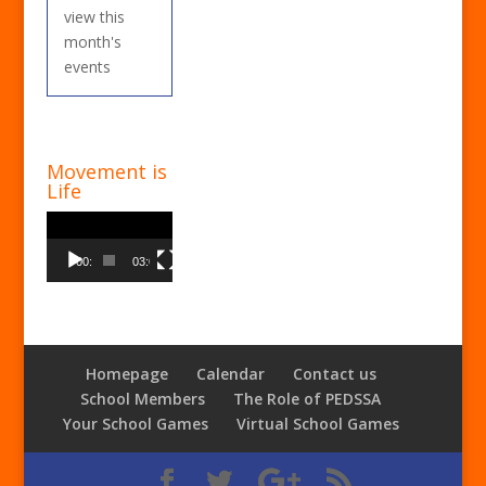
view this
month's
events
Movement is
Life
Video
Player
00:00
03:00
Homepage
Calendar
Contact us
School Members
The Role of PEDSSA
Your School Games
Virtual School Games