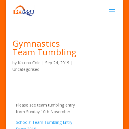
Gymnastics
Team Tumbling
by
Katrina Cole
|
Sep 24, 2019
|
Uncategorised
Please see team tumbling entry
form Sunday 10th November
Schools’ Team Tumbling Entry
Form 2019