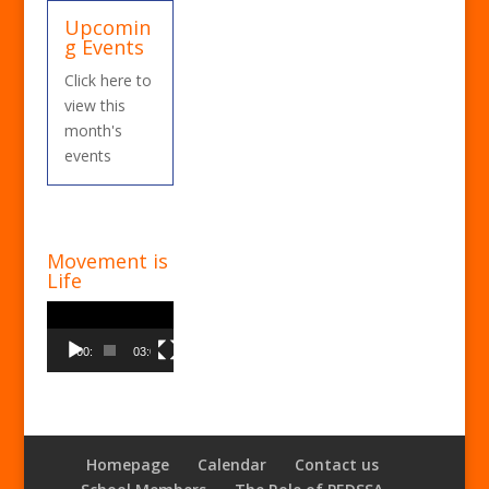
Upcomin
g Events
Click here to
view this
month's
events
Movement is
Life
Video
Player
00:00
03:00
Homepage
Calendar
Contact us