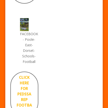
FACEBOOK
- Poole-
East-
Dorset-
Schools-
Football
CLICK
HERE
FOR
PEDSSA
REP
FOOTBA