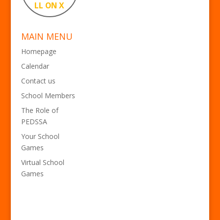
LL ON X
MAIN MENU
Homepage
Calendar
Contact us
School Members
The Role of
PEDSSA
Your School
Games
Virtual School
Games