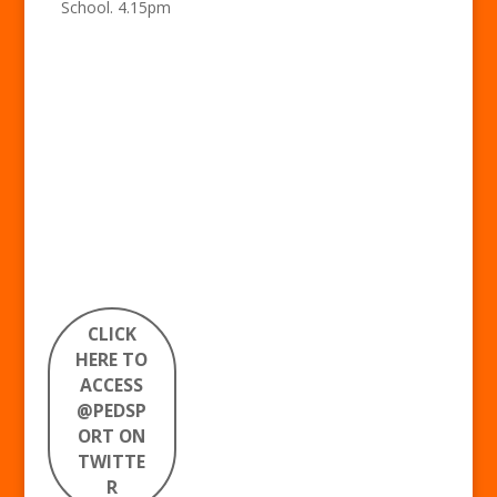
School. 4.15pm
CLICK
HERE TO
ACCESS
@PEDSP
ORT ON
TWITTE
R