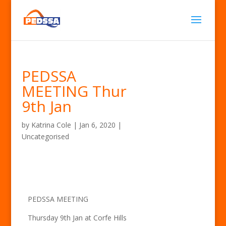
PEDSSA
MEETING Thur
9th Jan
by
Katrina Cole
|
Jan 6, 2020
|
Uncategorised
PEDSSA MEETING
Thursday 9th Jan at Corfe Hills