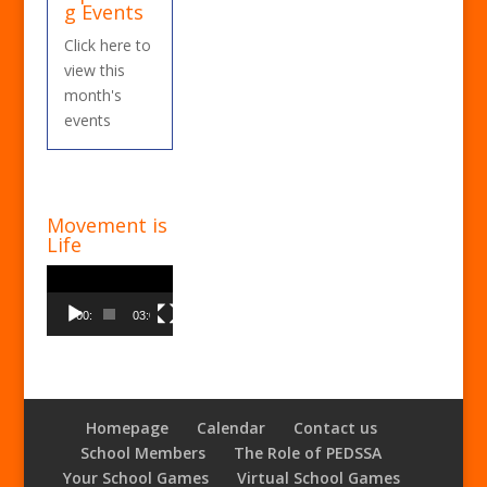
g Events
Click here to
view this
month's
events
Movement is
Life
Video
Player
00:00
03:00
Homepage
Calendar
Contact us
School Members
The Role of PEDSSA
Your School Games
Virtual School Games