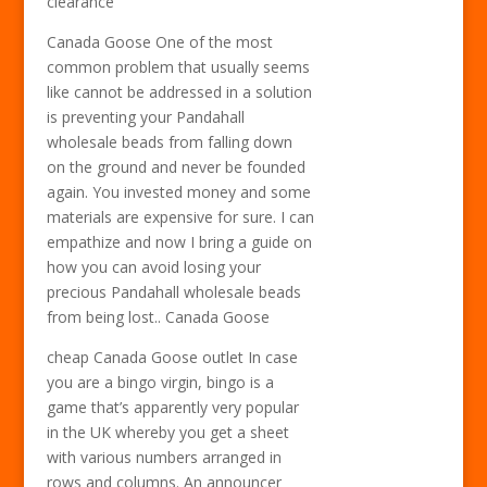
clearance
Canada Goose One of the most
common problem that usually seems
like cannot be addressed in a solution
is preventing your Pandahall
wholesale beads from falling down
on the ground and never be founded
again. You invested money and some
materials are expensive for sure. I can
empathize and now I bring a guide on
how you can avoid losing your
precious Pandahall wholesale beads
from being lost.. Canada Goose
cheap Canada Goose outlet In case
you are a bingo virgin, bingo is a
game that’s apparently very popular
in the UK whereby you get a sheet
with various numbers arranged in
rows and columns. An announcer