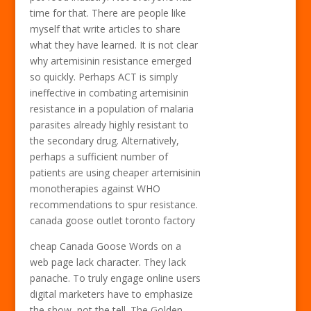
time for that. There are people like
myself that write articles to share
what they have learned. It is not clear
why artemisinin resistance emerged
so quickly. Perhaps ACT is simply
ineffective in combating artemisinin
resistance in a population of malaria
parasites already highly resistant to
the secondary drug. Alternatively,
perhaps a sufficient number of
patients are using cheaper artemisinin
monotherapies against WHO
recommendations to spur resistance.
canada goose outlet toronto factory
cheap Canada Goose Words on a
web page lack character. They lack
panache. To truly engage online users
digital marketers have to emphasize
the show, not the tell. The Golden