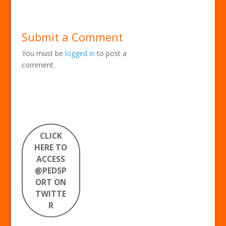
Submit a Comment
You must be
logged in
to post a
comment.
CLICK
HERE TO
ACCESS
@PEDSP
ORT ON
TWITTE
R