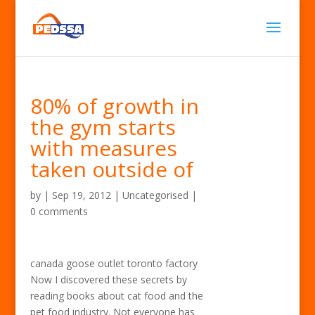
80% of growth in
the gym starts
with measures
taken outside of
by
|
Sep 19, 2012
| Uncategorised |
0 comments
canada goose outlet toronto factory
Now I discovered these secrets by
reading books about cat food and the
pet food industry. Not everyone has