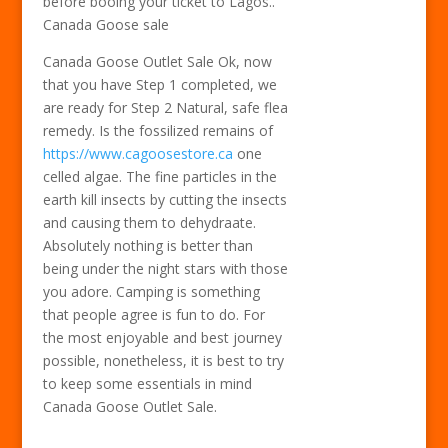
before booing your ticket to Lagos..
Canada Goose sale
Canada Goose Outlet Sale Ok, now
that you have Step 1 completed, we
are ready for Step 2 Natural, safe flea
remedy. Is the fossilized remains of
https://www.cagoosestore.ca
one
celled algae. The fine particles in the
earth kill insects by cutting the insects
and causing them to dehydraate.
Absolutely nothing is better than
being under the night stars with those
you adore. Camping is something
that people agree is fun to do. For
the most enjoyable and best journey
possible, nonetheless, it is best to try
to keep some essentials in mind
Canada Goose Outlet Sale.