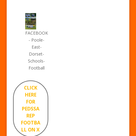
FACEBOOK
- Poole-
East-
Dorset-
Schools-
Football
CLICK
HERE
FOR
PEDSSA
REP
FOOTBA
LL ON X