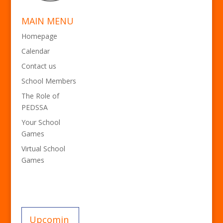
MAIN MENU
Homepage
Calendar
Contact us
School Members
The Role of
PEDSSA
Your School
Games
Virtual School
Games
Upcomin