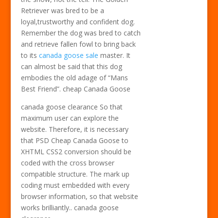
Retriever was bred to be a
loyal,trustworthy and confident dog.
Remember the dog was bred to catch
and retrieve fallen fowl to bring back
to its
canada goose sale
master. It
can almost be said that this dog
embodies the old adage of “Mans
Best Friend”. cheap Canada Goose
canada goose clearance So that
maximum user can explore the
website. Therefore, it is necessary
that PSD Cheap Canada Goose to
XHTML CSS2 conversion should be
coded with the cross browser
compatible structure. The mark up
coding must embedded with every
browser information, so that website
works brilliantly.. canada goose