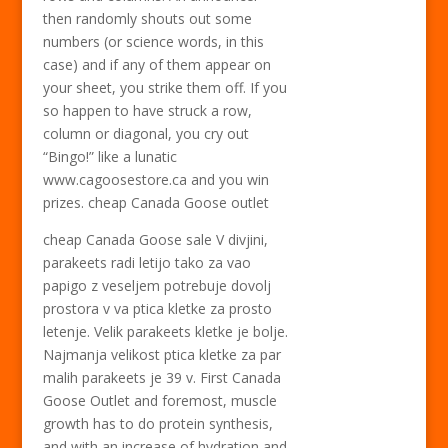
then randomly shouts out some
numbers (or science words, in this
case) and if any of them appear on
your sheet, you strike them off. If you
so happen to have struck a row,
column or diagonal, you cry out
“Bingo!” like a lunatic
www.cagoosestore.ca and you win
prizes. cheap Canada Goose outlet
cheap Canada Goose sale V divjini,
parakeets radi letijo tako za vao
papigo z veseljem potrebuje dovolj
prostora v va ptica kletke za prosto
letenje. Velik parakeets kletke je bolje.
Najmanja velikost ptica kletke za par
malih parakeets je 39 v. First Canada
Goose Outlet and foremost, muscle
growth has to do protein synthesis,
and with an increase of hydration and