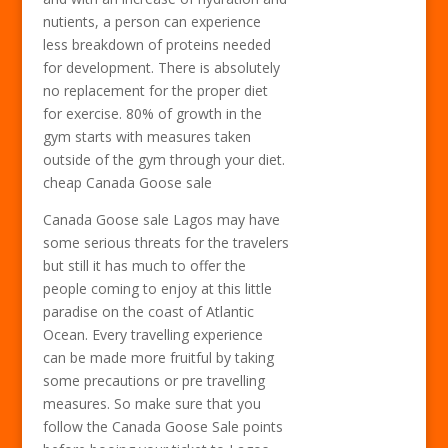
nutients, a person can experience
less breakdown of proteins needed
for development. There is absolutely
no replacement for the proper diet
for exercise. 80% of growth in the
gym starts with measures taken
outside of the gym through your diet.
cheap Canada Goose sale
Canada Goose sale Lagos may have
some serious threats for the travelers
but still it has much to offer the
people coming to enjoy at this little
paradise on the coast of Atlantic
Ocean. Every travelling experience
can be made more fruitful by taking
some precautions or pre travelling
measures. So make sure that you
follow the Canada Goose Sale points