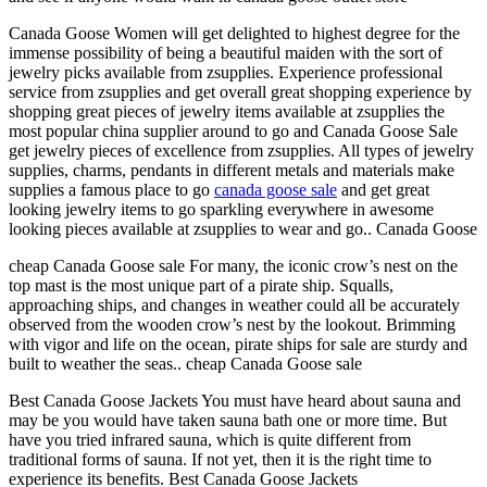
Canada Goose Women will get delighted to highest degree for the
immense possibility of being a beautiful maiden with the sort of
jewelry picks available from zsupplies. Experience professional
service from zsupplies and get overall great shopping experience by
shopping great pieces of jewelry items available at zsupplies the
most popular china supplier around to go and Canada Goose Sale
get jewelry pieces of excellence from zsupplies. All types of jewelry
supplies, charms, pendants in different metals and materials make
supplies a famous place to go
canada goose sale
and get great
looking jewelry items to go sparkling everywhere in awesome
looking pieces available at zsupplies to wear and go.. Canada Goose
cheap Canada Goose sale For many, the iconic crow’s nest on the
top mast is the most unique part of a pirate ship. Squalls,
approaching ships, and changes in weather could all be accurately
observed from the wooden crow’s nest by the lookout. Brimming
with vigor and life on the ocean, pirate ships for sale are sturdy and
built to weather the seas.. cheap Canada Goose sale
Best Canada Goose Jackets You must have heard about sauna and
may be you would have taken sauna bath one or more time. But
have you tried infrared sauna, which is quite different from
traditional forms of sauna. If not yet, then it is the right time to
experience its benefits. Best Canada Goose Jackets