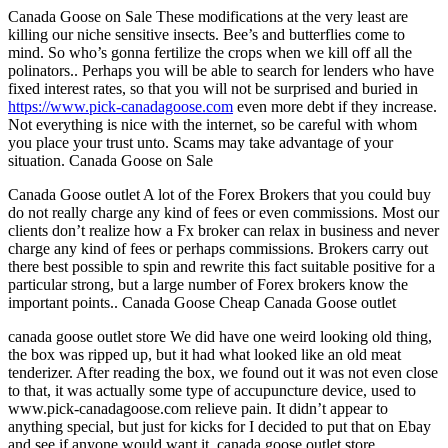
Canada Goose on Sale These modifications at the very least are
killing our niche sensitive insects. Bee’s and butterflies come to
mind. So who’s gonna fertilize the crops when we kill off all the
polinators.. Perhaps you will be able to search for lenders who have
fixed interest rates, so that you will not be surprised and buried in
https://www.pick-canadagoose.com
even more debt if they increase.
Not everything is nice with the internet, so be careful with whom
you place your trust unto. Scams may take advantage of your
situation. Canada Goose on Sale
Canada Goose outlet A lot of the Forex Brokers that you could buy
do not really charge any kind of fees or even commissions. Most our
clients don’t realize how a Fx broker can relax in business and never
charge any kind of fees or perhaps commissions. Brokers carry out
there best possible to spin and rewrite this fact suitable positive for a
particular strong, but a large number of Forex brokers know the
important points.. Canada Goose Cheap Canada Goose outlet
canada goose outlet store We did have one weird looking old thing,
the box was ripped up, but it had what looked like an old meat
tenderizer. After reading the box, we found out it was not even close
to that, it was actually some type of accupuncture device, used to
www.pick-canadagoose.com relieve pain. It didn’t appear to
anything special, but just for kicks for I decided to put that on Ebay
and see if anyone would want it. canada goose outlet store