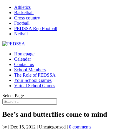
Athletics
Basketball
Cross country
Football
PEDSSA Rep Football
Netball
Homepage
Calendar
Contact us
School Members
The Role of PEDSSA
Your School Games
Virtual School Games
Select Page
Bee’s and butterflies come to mind
by
|
Dec 15, 2012
| Uncategorised |
0 comments