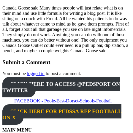
Canada Goose sale Many times people will just relate what is on
their mind and use little formula for writing a blog post. It is like
sitting on a couch with Freud. All he wanted his patients to do was
talk about whatever came to mind as he gave them prompts. First of
all, forget about all that garbage you see on late night infomercials.
They simply do not work. Anything you can do with one of those
machines, you can do better without one! The only equipment you
Canada Goose Outlet could ever need is a pull up bar, dip station, a
bench, and maybe a couple weights Canada Goose sale.
Submit a Comment
You must be
logged in
to post a comment.
CLICK HERE TO ACCESS @PEDSPORT ON
TWITTER
FACEBOOK - Poole-East-Dorset-Schools-Football
CLICK HERE FOR PEDSSA REP FOOTBALL
ON X
MAIN MENU