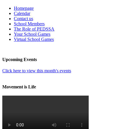
Homepage
Calendar
Contact us
School Members
The Role of PEDSSA
Your School Games
Virtual School Games
Upcoming Events
Click here to view this month's events
Movement is Life