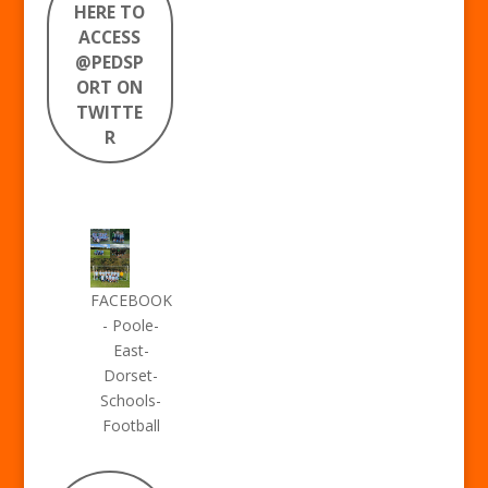
HERE TO
ACCESS
@PEDSP
ORT ON
TWITTE
R
FACEBOOK
- Poole-
East-
Dorset-
Schools-
Football