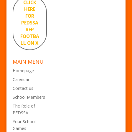
CLICK
HERE
FOR
PEDSSA
REP
FOOTBA
LL ON X
MAIN MENU
Homepage
Calendar
Contact us
School Members
The Role of
PEDSSA
Your School
Games