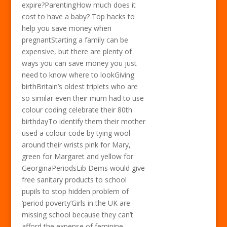
expire?ParentingHow much does it
cost to have a baby? Top hacks to
help you save money when
pregnantStarting a family can be
expensive, but there are plenty of
ways you can save money you just
need to know where to lookGiving
birthBritain’s oldest triplets who are
so similar even their mum had to use
colour coding celebrate their 80th
birthdayTo identify them their mother
used a colour code by tying wool
around their wrists pink for Mary,
green for Margaret and yellow for
GeorginaPeriodsLib Dems would give
free sanitary products to school
pupils to stop hidden problem of
‘period poverty’Girls in the UK are
missing school because they can’t
afford the expense of feminine