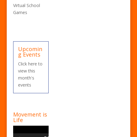
Virtual School
Games
Upcomin
g Events
Click here to
view this
month's
events
Movement is
Life
Video
Player