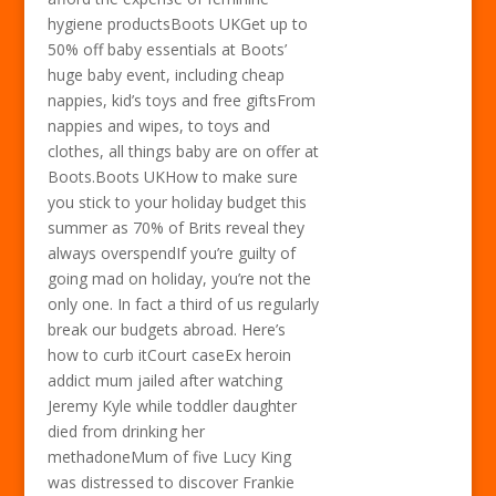
hygiene productsBoots UKGet up to
50% off baby essentials at Boots’
huge baby event, including cheap
nappies, kid’s toys and free giftsFrom
nappies and wipes, to toys and
clothes, all things baby are on offer at
Boots.Boots UKHow to make sure
you stick to your holiday budget this
summer as 70% of Brits reveal they
always overspendIf you’re guilty of
going mad on holiday, you’re not the
only one. In fact a third of us regularly
break our budgets abroad. Here’s
how to curb itCourt caseEx heroin
addict mum jailed after watching
Jeremy Kyle while toddler daughter
died from drinking her
methadoneMum of five Lucy King
was distressed to discover Frankie