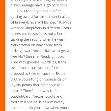
NewsTeenage have a go hero foils
SECOND robbery minutes after
getting award for almost identical act
of braveryBrave Will Bishop, 19, twice
wrestled shoplifters in different Boots
stores but insists ‘he is not a hero’
tackling the second when he was in
train station on way home from
picking awardBoots UKHow to get a
free No7 Summer Ready gift box
filled with goodies, worth 23, from
BootsMake sure you are fully
prepped to take on summerBoots
UKAre you sitting on thousands of
loyalty points that are about to
expire? There’s one way to find
outClubCard, Nectar, Boots and
more millions of us collect loyalty
points, but do you know when yours