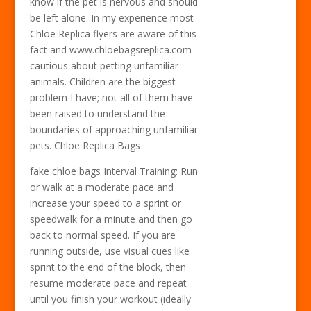
know if the pet is nervous and should
be left alone. In my experience most
Chloe Replica flyers are aware of this
fact and www.chloebagsreplica.com
cautious about petting unfamiliar
animals. Children are the biggest
problem I have; not all of them have
been raised to understand the
boundaries of approaching unfamiliar
pets. Chloe Replica Bags
fake chloe bags Interval Training: Run
or walk at a moderate pace and
increase your speed to a sprint or
speedwalk for a minute and then go
back to normal speed. If you are
running outside, use visual cues like
sprint to the end of the block, then
resume moderate pace and repeat
until you finish your workout (ideally