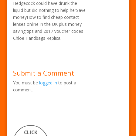
Hedgecock could have drunk the
liquid but did nothing to help herSave
moneyHow to find cheap contact
lenses online in the UK plus money
saving tips and 2017 voucher codes
Chloe Handbags Replica.
Submit a Comment
You must be
logged in
to post a
comment.
CLICK