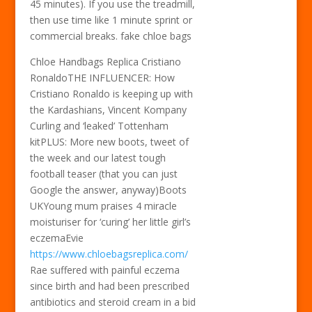
45 minutes). If you use the treadmill,
then use time like 1 minute sprint or
commercial breaks. fake chloe bags
Chloe Handbags Replica Cristiano
RonaldoTHE INFLUENCER: How
Cristiano Ronaldo is keeping up with
the Kardashians, Vincent Kompany
Curling and ‘leaked’ Tottenham
kitPLUS: More new boots, tweet of
the week and our latest tough
football teaser (that you can just
Google the answer, anyway)Boots
UKYoung mum praises 4 miracle
moisturiser for ‘curing’ her little girl’s
eczemaEvie
https://www.chloebagsreplica.com/
Rae suffered with painful eczema
since birth and had been prescribed
antibiotics and steroid cream in a bid