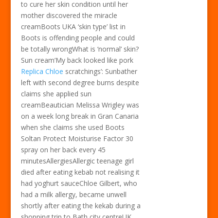
to cure her skin condition until her
mother discovered the miracle
creamBoots UKA ‘skin type’ list in
Boots is offending people and could
be totally wrongWhat is ‘normal’ skin?
Sun cream’My back looked like pork
Replica Chloe
scratchings’: Sunbather
left with second degree burns despite
claims she applied sun
creamBeautician Melissa Wrigley was
on a week long break in Gran Canaria
when she claims she used Boots
Soltan Protect Moisturise Factor 30
spray on her back every 45
minutesAllergiesAllergic teenage girl
died after eating kebab not realising it
had yoghurt sauceChloe Gilbert, who
had a milk allergy, became unwell
shortly after eating the kekab during a
shopping trip to Bath city centreUK