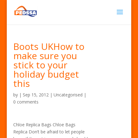
Boots UKHow to
make sure you
stick to your
holiday budget
this
by
|
Sep 15, 2012
| Uncategorised |
0 comments
Chloe Replica Bags Chloe Bags
Replica Don’t be afraid to let people