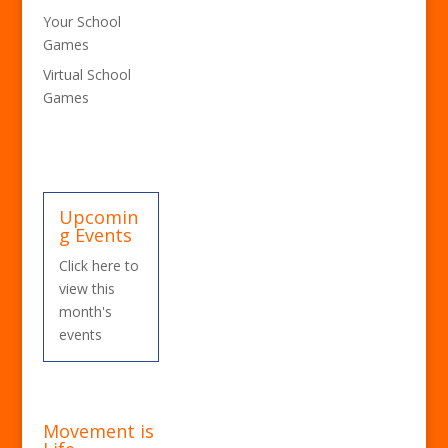
Your School
Games
Virtual School
Games
Upcomin
g Events
Click here to
view this
month's
events
Movement is