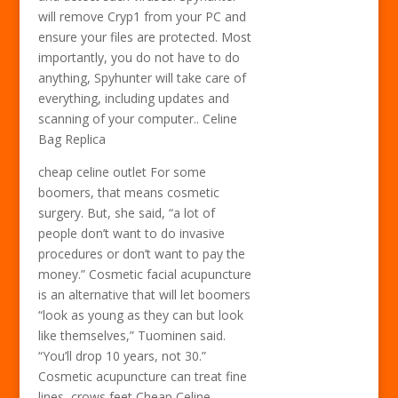
will remove Cryp1 from your PC and
ensure your files are protected. Most
importantly, you do not have to do
anything, Spyhunter will take care of
everything, including updates and
scanning of your computer.. Celine
Bag Replica
cheap celine outlet For some
boomers, that means cosmetic
surgery. But, she said, “a lot of
people don’t want to do invasive
procedures or don’t want to pay the
money.” Cosmetic facial acupuncture
is an alternative that will let boomers
“look as young as they can but look
like themselves,” Tuominen said.
“You’ll drop 10 years, not 30.”
Cosmetic acupuncture can treat fine
lines, crows feet Cheap Celine