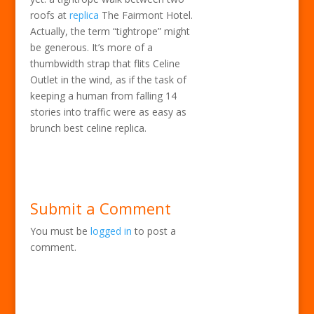
roofs at
replica
The Fairmont Hotel.
Actually, the term “tightrope” might
be generous. It’s more of a
thumbwidth strap that flits Celine
Outlet in the wind, as if the task of
keeping a human from falling 14
stories into traffic were as easy as
brunch best celine replica.
Submit a Comment
You must be
logged in
to post a
comment.