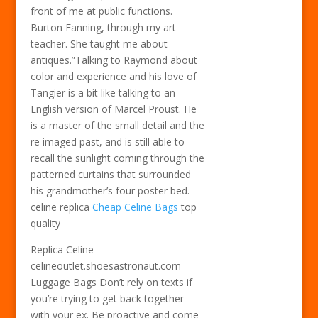
front of me at public functions.
Burton Fanning, through my art
teacher. She taught me about
antiques.”Talking to Raymond about
color and experience and his love of
Tangier is a bit like talking to an
English version of Marcel Proust. He
is a master of the small detail and the
re imaged past, and is still able to
recall the sunlight coming through the
patterned curtains that surrounded
his grandmother’s four poster bed.
celine replica
Cheap Celine Bags
top
quality
Replica Celine
celineoutlet.shoesastronaut.com
Luggage Bags Don’t rely on texts if
you’re trying to get back together
with your ex. Be proactive and come