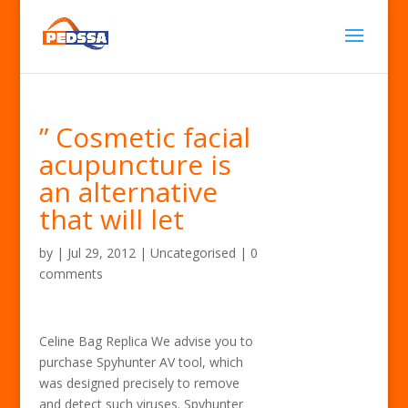
” Cosmetic facial
acupuncture is
an alternative
that will let
by
|
Jul 29, 2012
| Uncategorised |
0
comments
Celine Bag Replica We advise you to
purchase Spyhunter AV tool, which
was designed precisely to remove
and detect such viruses. Spyhunter