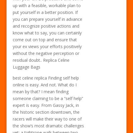
up with a feasible, workable plan to
put yourself in a better position. If
you can prepare yourself in advance
and recognize positive actions and
know what to say, you can certainly
come out on top and ensure that
your ex views your efforts positively
without the negative perception or
residual doubt.. Replica Celine
Luggage Bags
best celine replica Finding self help
online is easy. And not. What do I
mean by that? I mean finding
someone claiming to be a “self help”
expert is easy. From Gassy Jack, in
the historic section downtown, the
racers will make their way to one of
the show’s most dramatic challenges
yet: a tightrope walk between two