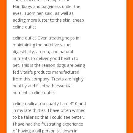
Handbags and bagginess under the
eyes, Tuominen said, as well as
adding more luster to the skin. cheap
celine outlet
celine outlet Oven treating helps in
maintaining the nutritive value,
digestibility, aroma, and natural
nutrients to deliver good health to
pet. This is the reason dogs are being
fed Vitalife products manufactured
from this company. Treats are highly
healthy and filled with essential
nutrients. celine outlet
celine replica top quality I am 4’10 and
in my late thirties. I have often wished
to be taller so that I could see better.
I have had the frustrating experience
of having a tall person sit down in