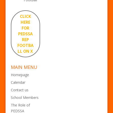
CLICK
HERE
FOR
PEDSSA
REP
FOOTBA
LL ON X
MAIN MENU
Homepage
Calendar
Contact us
School Members
The Role of
PEDSSA