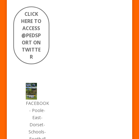
CLICK
HERE TO
ACCESS
@PEDSP
ORT ON
TWITTE
R
FACEBOOK
- Poole-
East-
Dorset-
Schools-
Football