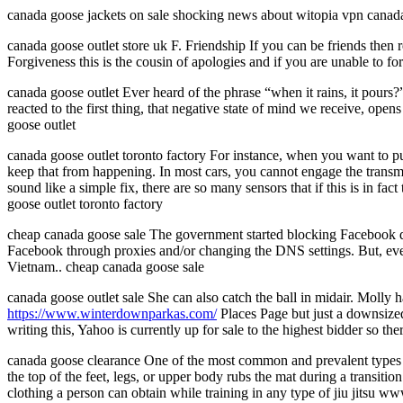
canada goose jackets on sale shocking news about witopia vpn canada
canada goose outlet store uk F. Friendship If you can be friends then r
Forgiveness this is the cousin of apologies and if you are unable to fo
canada goose outlet Ever heard of the phrase “when it rains, it pour
reacted to the first thing, that negative state of mind we receive, ope
goose outlet
canada goose outlet toronto factory For instance, when you want to put
keep that from happening. In most cars, you cannot engage the transmiss
sound like a simple fix, there are so many sensors that if this is in fa
goose outlet toronto factory
cheap canada goose sale The government started blocking Facebook due t
Facebook through proxies and/or changing the DNS settings. But, ev
Vietnam.. cheap canada goose sale
canada goose outlet sale She can also catch the ball in midair. Molly 
https://www.winterdownparkas.com/
Places Page but just a downsized 
writing this, Yahoo is currently up for sale to the highest bidder so the
canada goose clearance One of the most common and prevalent types of 
the top of the feet, legs, or upper body rubs the mat during a transit
clothing a person can obtain while training in any type of jiu jitsu 