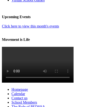
Virtual School Games
Upcoming Events
Click here to view this month's events
Movement is Life
Homepage
Calendar
Contact us
School Members
The Role of PEDSSA