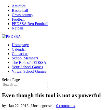
Athletics
Basketball
Cross country
Football
PEDSSA Rep Football
Netball
Homepage
Calendar
Contact us
School Members
The Role of PEDSSA
Your School Games
Virtual School Games
Select Page
Even though this tool is not as powerful
by
|
Jan 22, 2013
| Uncategorised |
0 comments