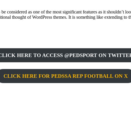
 be considered as one of the most significant features as it shouldn’t 
ditional thought of WordPress themes. It is something like extending to
CLICK HERE TO ACCESS @PEDSPORT ON TWITTE
CLICK HERE FOR PEDSSA REP FOOTBALL ON X