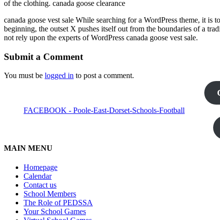
of the clothing. canada goose clearance
canada goose vest sale While searching for a WordPress theme, it is to
beginning, the outset X pushes itself out from the boundaries of a tra
not rely upon the experts of WordPress canada goose vest sale.
Submit a Comment
You must be
logged in
to post a comment.
FACEBOOK - Poole-East-Dorset-Schools-Football
MAIN MENU
Homepage
Calendar
Contact us
School Members
The Role of PEDSSA
Your School Games