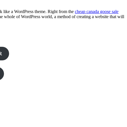
look like a WordPress theme. Right from the
cheap canada goose sale
 the whole of WordPress world, a method of creating a website that will
R