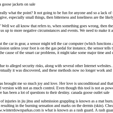
 goose jackets on sale
eally what the point? It not going to be fun for anyone and so a lack of 
rgive, especially small things, then bitterness and loneliness are the li
s?” Well we all know that refers to, when something goes wrong, then t
ns us up to more negative circumstances and events. We need to make it a 
 the car in gear, a sensor might tell the car computer (which functions
ion unless your foot is on the gas pedal for instance, the sensor tells th
ct the cause of the smart car problems, it might take some major time and
o alleged security risks, along with several other Internet websites. At
entually it was discovered, and these methods now no longer work and
has brought me so much joy and love. Her love is unconditional and that
version with not as much control. Even though this tool is not as powerful
re has been a lot of questions to their destiny. canada goose outlet sale
injuries in jiu jitsu and submission grappling is known as a mat burn, 
ion resulting in the burning sensation and marks on the dermis (skin). C
www.winterdownparkas.com is what is known as a rash guard. A rash guard