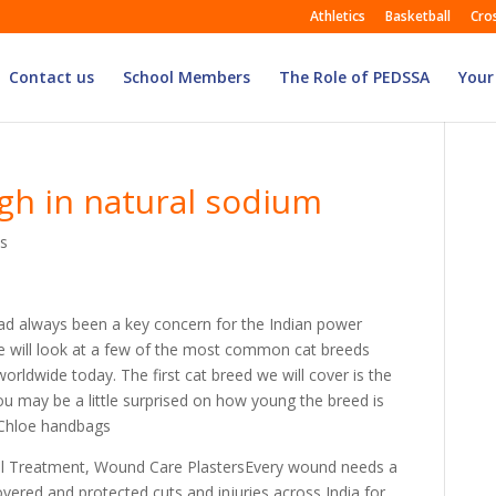
Athletics
Basketball
Cro
Contact us
School Members
The Role of PEDSSA
Your
igh in natural sodium
s
ad always been a key concern for the Indian power
we will look at a few of the most common cat breeds
 worldwide today. The first cat breed we will cover is the
you may be a little surprised on how young the breed is
. Chloe handbags
al Treatment, Wound Care PlastersEvery wound needs a
ered and protected cuts and injuries across India for