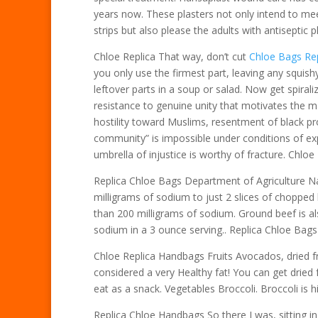
years now. These plasters not only intend to mee
strips but also please the adults with antiseptic p
Chloe Replica That way, don’t cut
Chloe Bags Rep
you only use the firmest part, leaving any squish
leftover parts in a soup or salad. Now get spiralizi
resistance to genuine unity that motivates the m
hostility toward Muslims, resentment of black pr
community” is impossible under conditions of expl
umbrella of injustice is worthy of fracture. Chloe
Replica Chloe Bags Department of Agriculture Na
milligrams of sodium to just 2 slices of chopped
than 200 milligrams of sodium. Ground beef is al
sodium in a 3 ounce serving.. Replica Chloe Bags
Chloe Replica Handbags Fruits Avocados, dried fr
considered a very Healthy fat! You can get dried f
eat as a snack. Vegetables Broccoli. Broccoli is 
Replica Chloe Handbags So there I was, sitting in