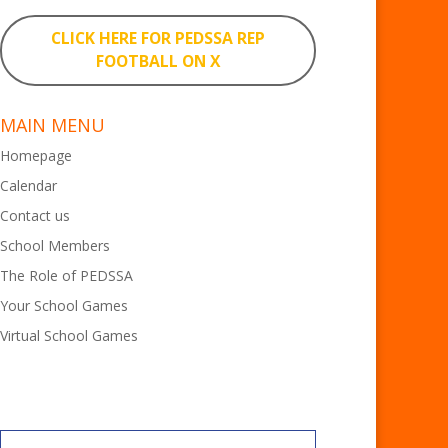
CLICK HERE FOR PEDSSA REP
FOOTBALL ON X
MAIN MENU
Homepage
Calendar
Contact us
School Members
The Role of PEDSSA
Your School Games
Virtual School Games