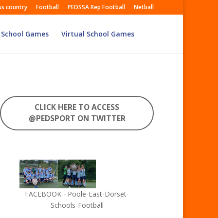
ss country
Football
PEDSSA Rep Football
Netball
 School Games
Virtual School Games
CLICK HERE TO ACCESS
@PEDSPORT ON TWITTER
FACEBOOK - Poole-East-Dorset-
Schools-Football