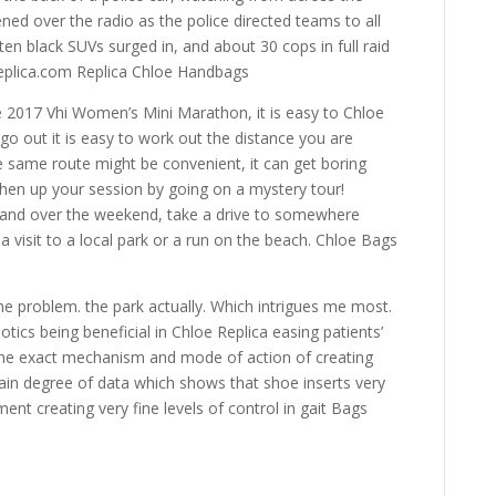
ened over the radio as the police directed teams to all
n black SUVs surged in, and about 30 cops in full raid
eplica.com Replica Chloe Handbags
e 2017 Vhi Women’s Mini Marathon, it is easy to Chloe
o out it is easy to work out the distance you are
he same route might be convenient, it can get boring
shen up your session by going on a mystery tour!
 and over the weekend, take a drive to somewhere
 a visit to a local park or a run on the beach. Chloe Bags
e problem. the park actually. Which intrigues me most.
tics being beneficial in Chloe Replica easing patients’
, the exact mechanism and mode of action of creating
tain degree of data which shows that shoe inserts very
ent creating very fine levels of control in gait Bags