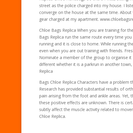
street as the police charged into my house. I list
converge on the house at the same time. About te
gear charged at my apartment. www.chloebagsr
Chloe Bags Replica When you are training for th
Bags Replica run the same route every time you g
running and it is close to home. While running t
even when you are out training with friends. Fre
Nominate a member of the group to organise it
different whether it is a parkrun in another town,
Replica
Bags Chloe Replica Characters have a problem th
Research has provided substantial results of ortho
pain arising from the foot and ankle areas. Yet
these positive effects are unknown. There is cer
subtly affect the muscle activity related to movem
Chloe Replica.