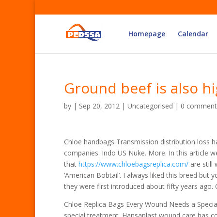
Homepage
Calendar
Ground beef is also h
by
|
Sep 20, 2012
| Uncategorised |
0 comment
Chloe handbags Transmission distribution loss h
companies. Indo US Nuke. More. In this article 
that
https://www.chloebagsreplica.com/
are still
‘American Bobtail’. I always liked this breed but 
they were first introduced about fifty years ago
Chloe Replica Bags Every Wound Needs a Speci
special treatment. Hansaplast wound care has cov