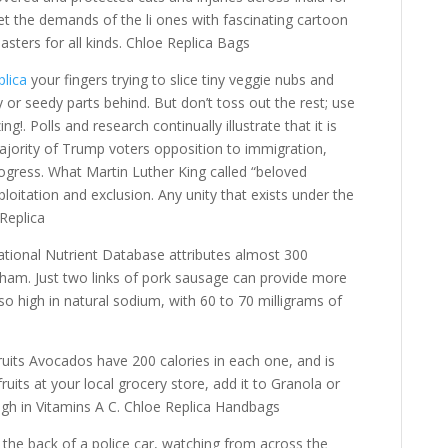
t the demands of the li ones with fascinating cartoon
lasters for all kinds. Chloe Replica Bags
lica
your fingers trying to slice tiny veggie nubs and
y or seedy parts behind. But don’t toss out the rest; use
ng!. Polls and research continually illustrate that it is
ajority of Trump voters opposition to immigration,
ogress. What Martin Luther King called “beloved
oitation and exclusion. Any unity that exists under the
 Replica
tional Nutrient Database attributes almost 300
 ham. Just two links of pork sausage can provide more
so high in natural sodium, with 60 to 70 milligrams of
uits Avocados have 200 calories in each one, and is
ruits at your local grocery store, add it to Granola or
high in Vitamins A C. Chloe Replica Handbags
 the back of a police car, watching from across the