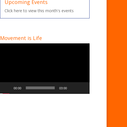
Upcoming Events
Click here to view this month's events
Movement is Life
Video
Player
00:00
03:00