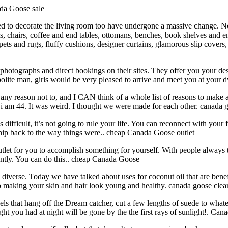
ada Goose sale
d to decorate the living room too have undergone a massive change. No
s, chairs, coffee and end tables, ottomans, benches, book shelves and e
rpets and rugs, fluffy cushions, designer curtains, glamorous slip covers
hotographs and direct bookings on their sites. They offer you your desi
olite man, girls would be very pleased to arrive and meet you at your
any reason not to, and I CAN think of a whole list of reasons to make a
nd i am 44. It was weird. I thought we were made for each other. canada g
ficult, it’s not going to rule your life. You can reconnect with your f
nship back to the way things were.. cheap Canada Goose outlet
et for you to accomplish something for yourself. With people always te
ently. You can do this.. cheap Canada Goose
iverse. Today we have talked about uses for coconut oil that are benefi
s to making your skin and hair look young and healthy. canada goose clea
 that hang off the Dream catcher, cut a few lengths of suede to whatev
you had at night will be gone by the the first rays of sunlight!. Can