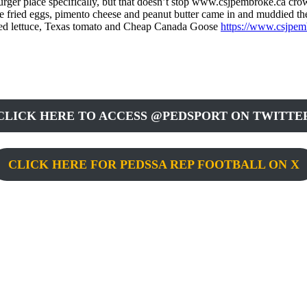
ger place specifically, but that doesn’t stop www.csjpembroke.ca crowds
re fried eggs, pimento cheese and peanut butter came in and muddied t
dded lettuce, Texas tomato and Cheap Canada Goose
https://www.csjpem
CLICK HERE TO ACCESS @PEDSPORT ON TWITTE
CLICK HERE FOR PEDSSA REP FOOTBALL ON X