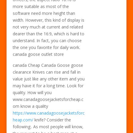
more suitable as most of the
software need more height than
width. However, this kind of display is
not very much at current and related
dearer than the 16:9, which is hard to
understand. In fact, you can choose
the one you favorite for daily work.
canada goose outlet store
canada Cheap Canada Goose goose
clearance Knives can rise and fall in
value just like any other item and you
may have it for a long time. Look for
quality. How will you
www.canadagoosejacketsforcheap.c
om know a quality
https://www.canadagoosejacketsforc
heap.com/
knife? Consider the
following:. As most people will know,