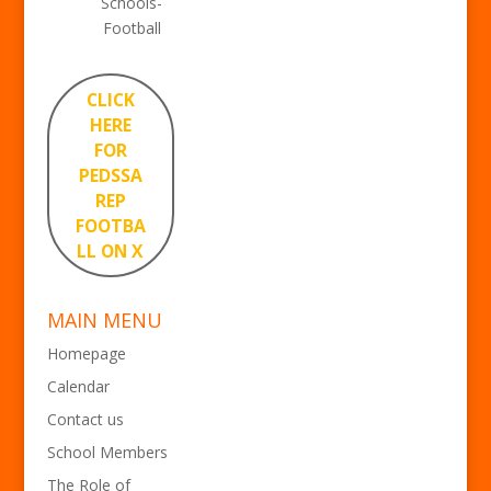
Schools-
Football
CLICK
HERE
FOR
PEDSSA
REP
FOOTBA
LL ON X
MAIN MENU
Homepage
Calendar
Contact us
School Members
The Role of