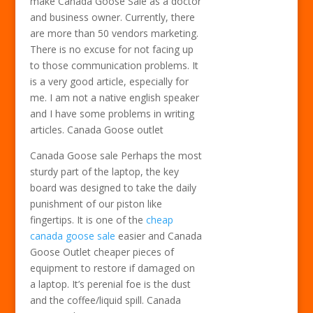
make Canada Goose Sale as a doctor
and business owner. Currently, there
are more than 50 vendors marketing.
There is no excuse for not facing up
to those communication problems. It
is a very good article, especially for
me. I am not a native english speaker
and I have some problems in writing
articles. Canada Goose outlet
Canada Goose sale Perhaps the most
sturdy part of the laptop, the key
board was designed to take the daily
punishment of our piston like
fingertips. It is one of the
cheap
canada goose sale
easier and Canada
Goose Outlet cheaper pieces of
equipment to restore if damaged on
a laptop. It’s perenial foe is the dust
and the coffee/liquid spill. Canada