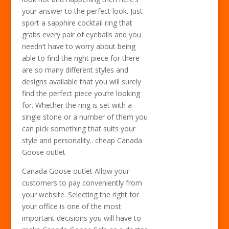
your answer to the perfect look. Just
sport a sapphire cocktail ring that
grabs every pair of eyeballs and you
needn’t have to worry about being
able to find the right piece for there
are so many different styles and
designs available that you will surely
find the perfect piece you’re looking
for. Whether the ring is set with a
single stone or a number of them you
can pick something that suits your
style and personality.. cheap Canada
Goose outlet
Canada Goose outlet Allow your
customers to pay conveniently from
your website. Selecting the right for
your office is one of the most
important decisions you will have to