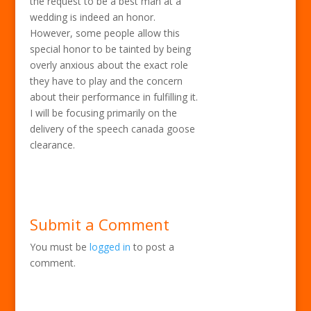
the request to be a best man at a
wedding is indeed an honor.
However, some people allow this
special honor to be tainted by being
overly anxious about the exact role
they have to play and the concern
about their performance in fulfilling it.
I will be focusing primarily on the
delivery of the speech canada goose
clearance.
Submit a Comment
You must be
logged in
to post a
comment.