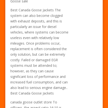
Goose sale
Best Canada Goose Jackets The
system can also become clogged
with exhaust deposits, and this is
particularly an issue for diesel
vehicles, where systems can become
useless even with relatively low
mileages. Once problems occur,
replacement is often considered the
only solution, but can be extremely
costly. Failed or damaged EGR
systems must be attended to;
however, as they can cause
significant loss of performance and
increased fuel consumption, and can
also lead to serious engine damage..
Best Canada Goose Jackets
canada goose outlet store To
officers, the aspect ratio 16:10 is