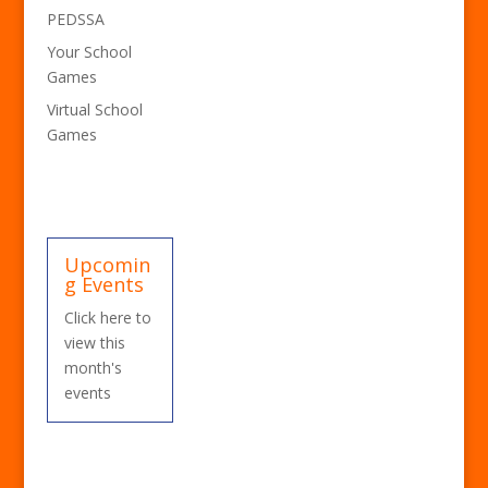
PEDSSA
Your School
Games
Virtual School
Games
Upcomin
g Events
Click here to
view this
month's
events