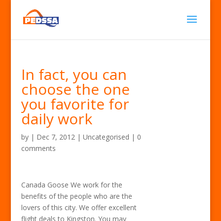
In fact, you can
choose the one
you favorite for
daily work
by
|
Dec 7, 2012
| Uncategorised |
0
comments
Canada Goose We work for the
benefits of the people who are the
lovers of this city. We offer excellent
flight deals to Kingston. You may