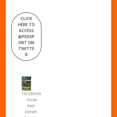
CLICK
HERE TO
ACCESS
@PEDSP
ORT ON
TWITTE
R
FACEBOOK
- Poole-
East-
Dorset-