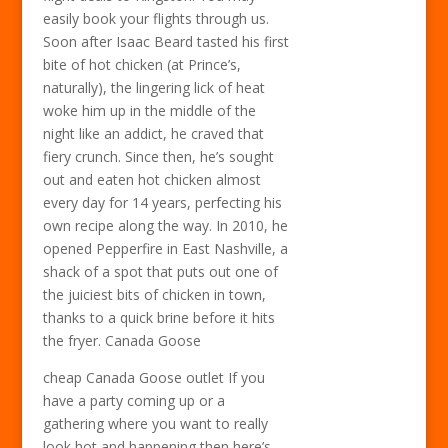
easily book your flights through us.
Soon after Isaac Beard tasted his first
bite of hot chicken (at Prince’s,
naturally), the lingering lick of heat
woke him up in the middle of the
night like an addict, he craved that
fiery crunch. Since then, he’s sought
out and eaten hot chicken almost
every day for 14 years, perfecting his
own recipe along the way. In 2010, he
opened Pepperfire in East Nashville, a
shack of a spot that puts out one of
the juiciest bits of chicken in town,
thanks to a quick brine before it hits
the fryer. Canada Goose
cheap Canada Goose outlet If you
have a party coming up or a
gathering where you want to really
look hot and happening then here’s