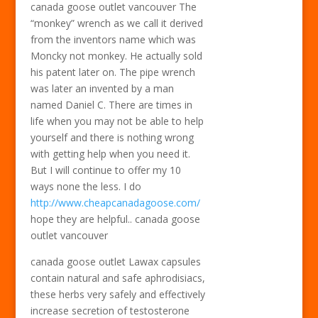
canada goose outlet vancouver The
“monkey” wrench as we call it derived
from the inventors name which was
Moncky not monkey. He actually sold
his patent later on. The pipe wrench
was later an invented by a man
named Daniel C. There are times in
life when you may not be able to help
yourself and there is nothing wrong
with getting help when you need it.
But I will continue to offer my 10
ways none the less. I do
http://www.cheapcanadagoose.com/
hope they are helpful.. canada goose
outlet vancouver
canada goose outlet Lawax capsules
contain natural and safe aphrodisiacs,
these herbs very safely and effectively
increase secretion of testosterone