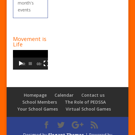
month's
events
Movement is
Life
Video
Player
00:00
03:00
Homepage
Calendar
Contact us
School Members
The Role of PEDSSA
Your School Games
Virtual School Games
Designed by
Elegant Themes
| Powered by