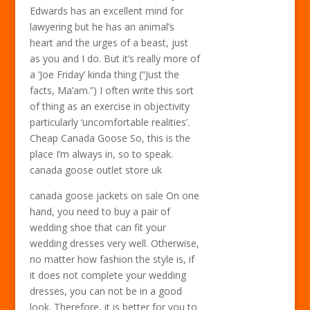
Edwards has an excellent mind for
lawyering but he has an animal’s
heart and the urges of a beast, just
as you and I do. But it’s really more of
a ‘Joe Friday’ kinda thing (“Just the
facts, Ma’am.”) I often write this sort
of thing as an exercise in objectivity
particularly ‘uncomfortable realities’.
Cheap Canada Goose So, this is the
place I’m always in, so to speak.
canada goose outlet store uk
canada goose jackets on sale On one
hand, you need to buy a pair of
wedding shoe that can fit your
wedding dresses very well. Otherwise,
no matter how fashion the style is, if
it does not complete your wedding
dresses, you can not be in a good
look. Therefore, it is better for you to