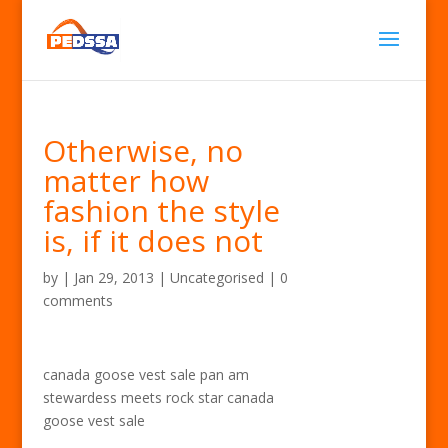
Otherwise, no
matter how
fashion the style
is, if it does not
by
|
Jan 29, 2013
| Uncategorised |
0
comments
canada goose vest sale pan am
stewardess meets rock star canada
goose vest sale