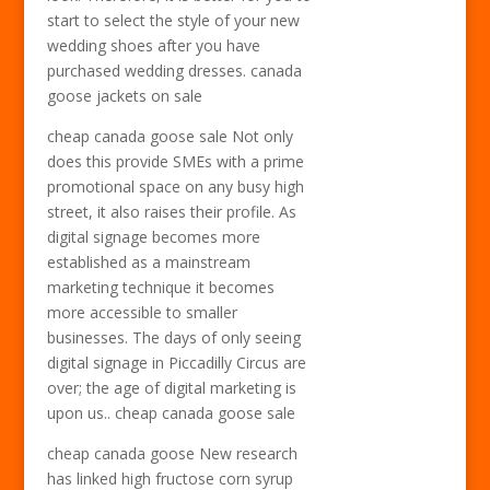
start to select the style of your new
wedding shoes after you have
purchased wedding dresses. canada
goose jackets on sale
cheap canada goose sale Not only
does this provide SMEs with a prime
promotional space on any busy high
street, it also raises their profile. As
digital signage becomes more
established as a mainstream
marketing technique it becomes
more accessible to smaller
businesses. The days of only seeing
digital signage in Piccadilly Circus are
over; the age of digital marketing is
upon us.. cheap canada goose sale
cheap canada goose New research
has linked high fructose corn syrup