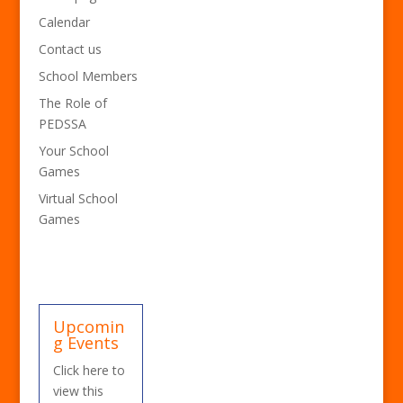
Calendar
Contact us
School Members
The Role of
PEDSSA
Your School
Games
Virtual School
Games
Upcomin
g Events
Click here to
view this