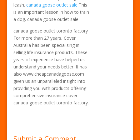
leash.
canada goose outlet sale
This
is an important lesson in how to train
a dog. canada goose outlet sale
canada goose outlet toronto factory
For more than 27 years, Cover
Australia has been specialising in
selling life insurance products. These
years of experience have helped us
understand your needs better. It has
also www.cheapcanadagoose.com
given us an unparalleled insight into
providing you with products offering
comprehensive insurance cover
canada goose outlet toronto factory.
Submit a Comment