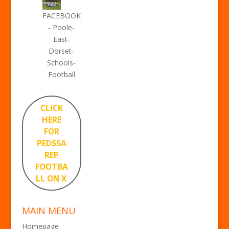
FACEBOOK
- Poole-
East-
Dorset-
Schools-
Football
CLICK
HERE
FOR
PEDSSA
REP
FOOTBA
LL ON X
MAIN MENU
Homepage