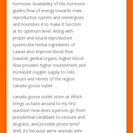
hormone. Availability of this hormone
guides flow of energy towards male
reproductive system and reenergizes
and nourishes it to make it function
at its optimum level. Along with
proper and sound reproductive
system the herbal ingredients of
Lawax also improve blood flow
towards genital organs, higher blood
flow provides higher nourishment and
increased oxygen supply to cells,
tissues and nerves of the region.
canada goose outlet
canada goose outlet store uk Which
brings us back around to my first
question: how does a person go from
presidential candidate to censure and
disgrace, and possible prison time?
Well, it’s because we’re animals John