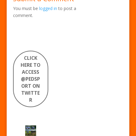
You must be
logged in
to post a
comment.
CLICK
HERE TO
ACCESS
@PEDSP
ORT ON
TWITTE
R