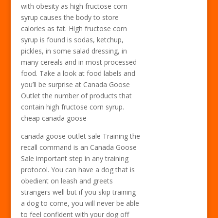
with obesity as high fructose corn
syrup causes the body to store
calories as fat. High fructose corn
syrup is found is sodas, ketchup,
pickles, in some salad dressing, in
many cereals and in most processed
food. Take a look at food labels and
you’ll be surprise at Canada Goose
Outlet the number of products that
contain high fructose corn syrup.
cheap canada goose
canada goose outlet sale Training the
recall command is an Canada Goose
Sale important step in any training
protocol. You can have a dog that is
obedient on leash and greets
strangers well but if you skip training
a dog to come, you will never be able
to feel confident with your dog off