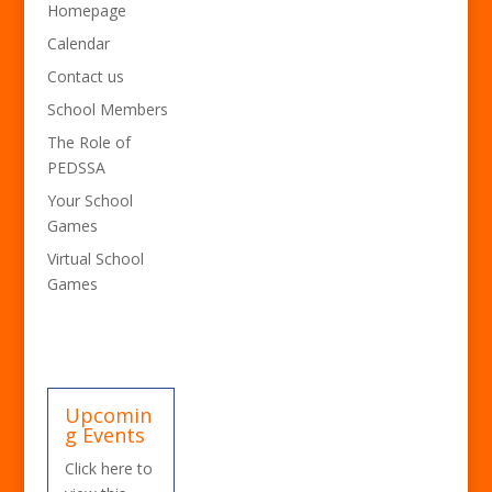
Homepage
Calendar
Contact us
School Members
The Role of
PEDSSA
Your School
Games
Virtual School
Games
Upcomin
g Events
Click here to