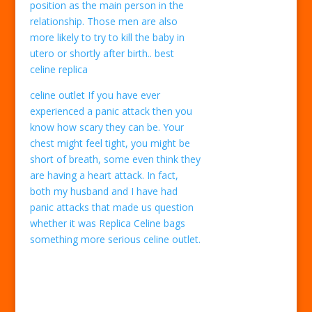
position as the main person in the
relationship. Those men are also
more likely to try to kill the baby in
utero or shortly after birth.. best
celine replica
celine outlet If you have ever
experienced a panic attack then you
know how scary they can be. Your
chest might feel tight, you might be
short of breath, some even think they
are having a heart attack. In fact,
both my husband and I have had
panic attacks that made us question
whether it was Replica Celine bags
something more serious celine outlet.