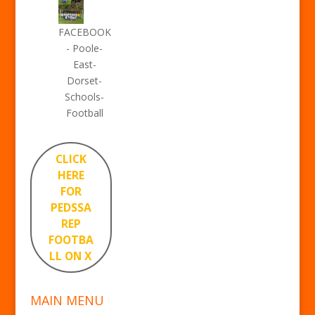
FACEBOOK
- Poole-
East-
Dorset-
Schools-
Football
CLICK
HERE
FOR
PEDSSA
REP
FOOTBA
LL ON X
MAIN MENU