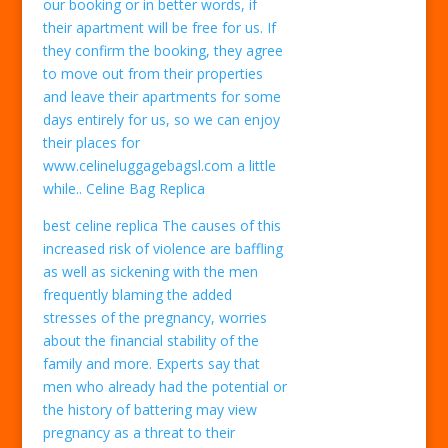
our booking or in better words, if
their apartment will be free for us. If
they confirm the booking, they agree
to move out from their properties
and leave their apartments for some
days entirely for us, so we can enjoy
their places for
www.celineluggagebagsl.com a little
while.. Celine Bag Replica
best celine replica The causes of this
increased risk of violence are baffling
as well as sickening with the men
frequently blaming the added
stresses of the pregnancy, worries
about the financial stability of the
family and more. Experts say that
men who already had the potential or
the history of battering may view
pregnancy as a threat to their