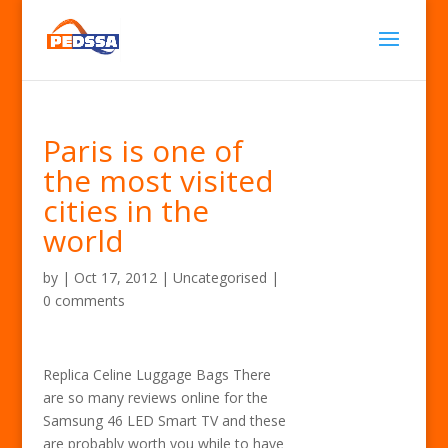
Paris is one of
the most visited
cities in the
world
by
|
Oct 17, 2012
| Uncategorised |
0 comments
Replica Celine Luggage Bags There
are so many reviews online for the
Samsung 46 LED Smart TV and these
are probably worth you while to have