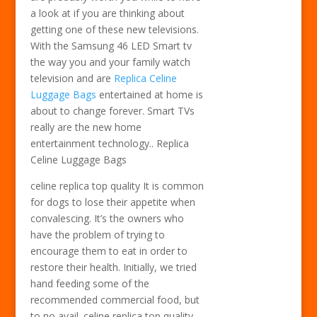
a look at if you are thinking about
getting one of these new televisions.
With the Samsung 46 LED Smart tv
the way you and your family watch
television and are
Replica Celine
Luggage Bags
entertained at home is
about to change forever. Smart TVs
really are the new home
entertainment technology.. Replica
Celine Luggage Bags
celine replica top quality It is common
for dogs to lose their appetite when
convalescing. It’s the owners who
have the problem of trying to
encourage them to eat in order to
restore their health. Initially, we tried
hand feeding some of the
recommended commercial food, but
to no avail. celine replica top quality