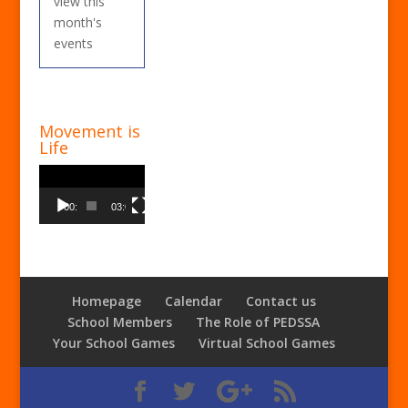
view this
month's
events
Movement is
Life
Video
Player
00:00
03:00
Homepage
Calendar
Contact us
School Members
The Role of PEDSSA
Your School Games
Virtual School Games