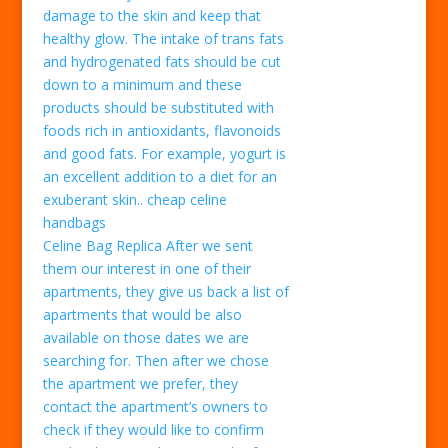
damage to the skin and keep that
healthy glow. The intake of trans fats
and hydrogenated fats should be cut
down to a minimum and these
products should be substituted with
foods rich in antioxidants, flavonoids
and good fats. For example, yogurt is
an excellent addition to a diet for an
exuberant skin.. cheap celine
handbags
Celine Bag Replica After we sent
them our interest in one of their
apartments, they give us back a list of
apartments that would be also
available on those dates we are
searching for. Then after we chose
the apartment we prefer, they
contact the apartment’s owners to
check if they would like to confirm