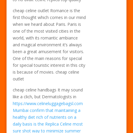
cheap celine outlet Romance is the
first thought which comes in our mind
when we heard about Paris. Paris is
one of the most visited cities in the
world, with its romantic ambiance
and magical environment it’s always
been a great amusement for visitors.
One of the main reasons for special
for special touristic interest in this city
is because of movies. cheap celine
outlet
cheap celine handbags It may sound
like a clich, but Dermatologists in
https://www.celineluggagebagsl.com
Mumbai confirm that maintaining a
healthy diet rich of nutrients on a
daily basis is the Replica Celine most
sure shot way to minimize summer