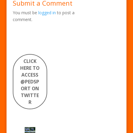
Submit a Comment
You must be
logged in
to post a
comment.
CLICK
HERE TO
ACCESS
@PEDSP
ORT ON
TWITTE
R