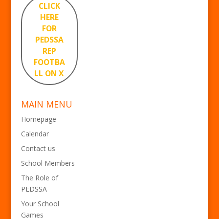
CLICK
HERE
FOR
PEDSSA
REP
FOOTBA
LL ON X
MAIN MENU
Homepage
Calendar
Contact us
School Members
The Role of
PEDSSA
Your School
Games