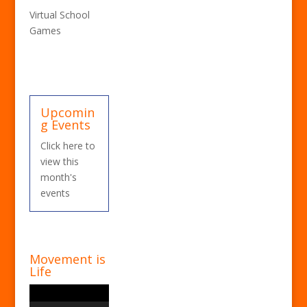
Virtual School
Games
Upcomin
g Events
Click here to
view this
month's
events
Movement is
Life
Video