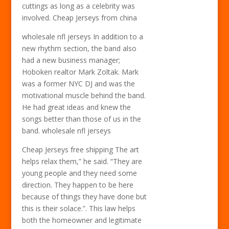
cuttings as long as a celebrity was
involved. Cheap Jerseys from china
wholesale nfl jerseys In addition to a
new rhythm section, the band also
had a new business manager;
Hoboken realtor Mark Zoltak. Mark
was a former NYC DJ and was the
motivational muscle behind the band.
He had great ideas and knew the
songs better than those of us in the
band. wholesale nfl jerseys
Cheap Jerseys free shipping The art
helps relax them,” he said. “They are
young people and they need some
direction. They happen to be here
because of things they have done but
this is their solace.”. This law helps
both the homeowner and legitimate