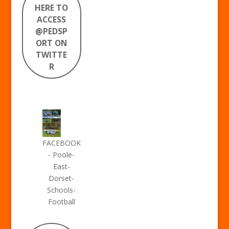
HERE TO
ACCESS
@PEDSP
ORT ON
TWITTE
R
FACEBOOK
- Poole-
East-
Dorset-
Schools-
Football