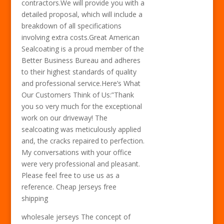
contractors.We will provide you with a
detailed proposal, which will include a
breakdown of all specifications
involving extra costs.Great American
Sealcoating is a proud member of the
Better Business Bureau and adheres
to their highest standards of quality
and professional service.Here’s What
Our Customers Think of Us:”Thank
you so very much for the exceptional
work on our driveway! The
sealcoating was meticulously applied
and, the cracks repaired to perfection.
My conversations with your office
were very professional and pleasant.
Please feel free to use us as a
reference. Cheap Jerseys free
shipping
wholesale jerseys The concept of