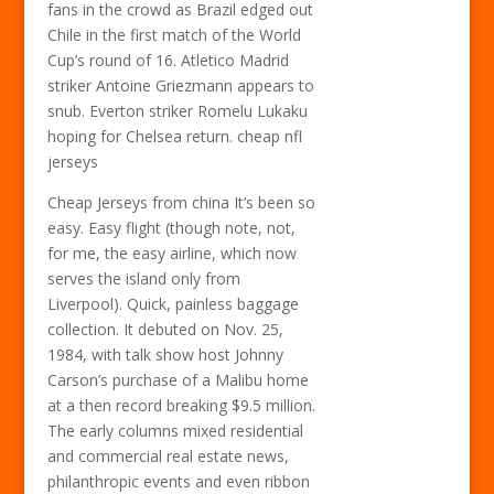
fans in the crowd as Brazil edged out
Chile in the first match of the World
Cup’s round of 16. Atletico Madrid
striker Antoine Griezmann appears to
snub. Everton striker Romelu Lukaku
hoping for Chelsea return. cheap nfl
jerseys
Cheap Jerseys from china It’s been so
easy. Easy flight (though note, not,
for me, the easy airline, which now
serves the island only from
Liverpool). Quick, painless baggage
collection. It debuted on Nov. 25,
1984, with talk show host Johnny
Carson’s purchase of a Malibu home
at a then record breaking $9.5 million.
The early columns mixed residential
and commercial real estate news,
philanthropic events and even ribbon