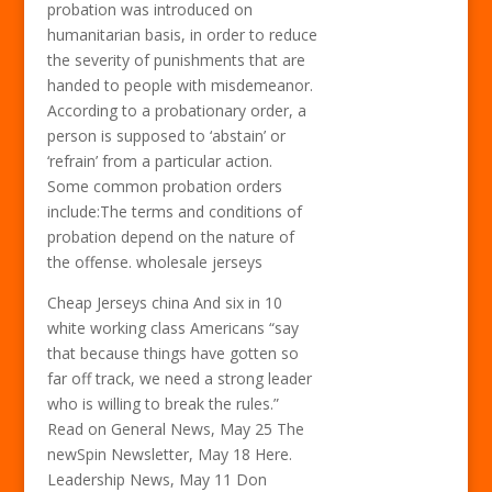
probation was introduced on
humanitarian basis, in order to reduce
the severity of punishments that are
handed to people with misdemeanor.
According to a probationary order, a
person is supposed to ‘abstain’ or
‘refrain’ from a particular action.
Some common probation orders
include:The terms and conditions of
probation depend on the nature of
the offense. wholesale jerseys
Cheap Jerseys china And six in 10
white working class Americans “say
that because things have gotten so
far off track, we need a strong leader
who is willing to break the rules.”
Read on General News, May 25 The
newSpin Newsletter, May 18 Here.
Leadership News, May 11 Don