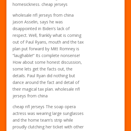
homesickness. cheap jerseys
wholesale nfl jerseys from china
Jason Asselin, says he was
disappointed in Biden’s lack of
respect. Well, frankly what is coming
out of Paul Ryans, mouth and the tax
plan put forward by Mitt Romney is
“laughable!” Its complete nonsense!
How about some honest discussion,
some lets get the facts out, the
details. Paul Ryan did nothing but
dance around the fact and detail of
their magical tax plan. wholesale nfl
jerseys from china
cheap nfl jerseys The soap opera
actress was wearing large sunglasses
and the home team’s strip while
proudly clutching her ticket with other