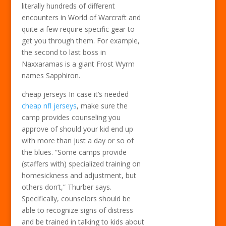
literally hundreds of different
encounters in World of Warcraft and
quite a few require specific gear to
get you through them. For example,
the second to last boss in
Naxxaramas is a giant Frost Wyrm
names Sapphiron.
cheap jerseys In case it’s needed
cheap nfl jerseys
, make sure the
camp provides counseling you
approve of should your kid end up
with more than just a day or so of
the blues. “Some camps provide
(staffers with) specialized training on
homesickness and adjustment, but
others don’t,” Thurber says.
Specifically, counselors should be
able to recognize signs of distress
and be trained in talking to kids about