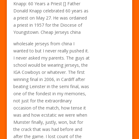
Knapp: 60 Years a Priest [] Father
Donald Knapp celebrated 60 years as
a priest on May 27. He was ordained
a priest in 1957 for the Diocese of
Youngstown. Cheap Jerseys china
wholesale jerseys from china I
wanted to but I never really pushed it.
I never asked my parents. The guys at
school would be wearing jerseys, the
IGA Cowboys or whatever. The first
winning final in 2006, in Cardiff after
beating Leinster in the semi final, was
one of the fondest in my memories,
not just for the extraordinary
occasion of the match, how tense it
was and how ecstatic we were when
Munster finally, justly, won, but for
the crack that was had before and
after the game. I lost count of the