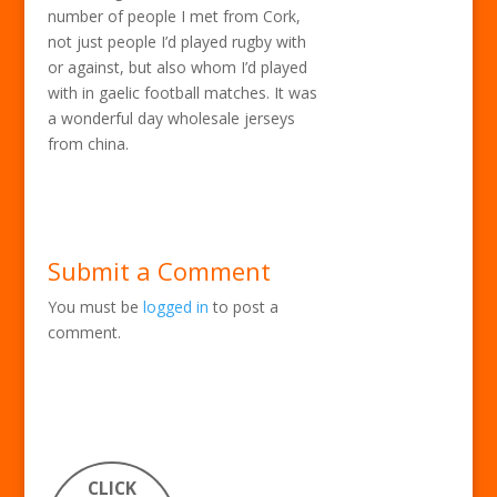
number of people I met from Cork,
not just people I’d played rugby with
or against, but also whom I’d played
with in gaelic football matches. It was
a wonderful day wholesale jerseys
from china.
Submit a Comment
You must be
logged in
to post a
comment.
CLICK