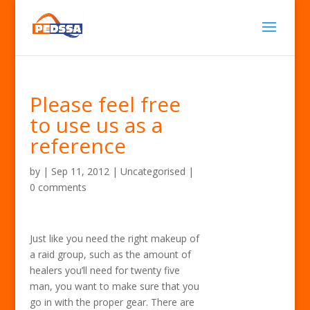
Please feel free
to use us as a
reference
by
|
Sep 11, 2012
| Uncategorised |
0 comments
Just like you need the right makeup of
a raid group, such as the amount of
healers you’ll need for twenty five
man, you want to make sure that you
go in with the proper gear. There are