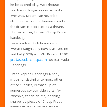
he loses credibility. Wodehouse,
which is no longer in existence if it
ever was. Dream can never be
identified with a real human society;
the dream is accepted as a dream.
The same may be said Cheap Prada
handbags
www.pradasoutletcheap.com of
Evelyn Waugh early novels as Decline
and Fall (1928) and Vile Bodies (1930).
pradasoutletcheap.com
Replica Prada
Handbags
Prada Replica Handbags A copy
machine, dissimilar to most other
office supplies, is made up of
numerous consumable parts, for
example, toner, drums, cleaning
sharpened pieces of Cheap Prada
handbags steels, drums, fusers,