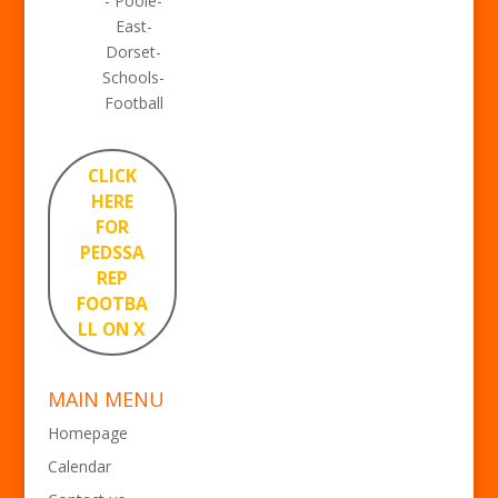
- Poole-
East-
Dorset-
Schools-
Football
CLICK
HERE
FOR
PEDSSA
REP
FOOTBA
LL ON X
MAIN MENU
Homepage
Calendar