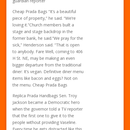
guardian reporter
Cheap Prada Bags “It’s a beautiful
piece of property,” he said. “We’re
loving it.”Church members built a
stage and stage backdrop in the
former bank, he said.”We pray for the
sick,” Henderson said. “That is open
to anybody. Fare Well, coming to 406
H St. NE, may be making an even
bigger departure from the traditional
diner: It’s vegan. Definitive diner menu
items like bacon and eggs? Not on
the menu. Cheap Prada Bags
Replica Prada Handbags Sen. Troy
Jackson became a Democratic hero
when the governor told a TV reporter
that the first one to give it to the
people without providing Vaseline.
Every time he gets distracted like this,