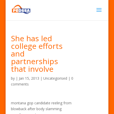
She has led
college efforts
and
partnerships
that involve
by
|
Jan 15, 2013
| Uncategorised |
0
comments
montana gop candidate reeling from
blowback after body slamming