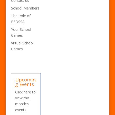
Contact us
School Members
The Role of
PEDSSA
Your School
Games
Virtual School
Games
Upcomin
g Events
Click here to
view this
month's
events