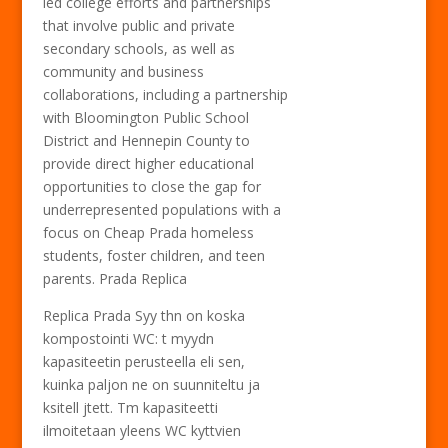
led college efforts and partnerships
that involve public and private
secondary schools, as well as
community and business
collaborations, including a partnership
with Bloomington Public School
District and Hennepin County to
provide direct higher educational
opportunities to close the gap for
underrepresented populations with a
focus on Cheap Prada homeless
students, foster children, and teen
parents. Prada Replica
Replica Prada Syy thn on koska
kompostointi WC: t myydn
kapasiteetin perusteella eli sen,
kuinka paljon ne on suunniteltu ja
ksitell jtett. Tm kapasiteetti
ilmoitetaan yleens WC kyttvien