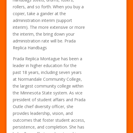
rollers, and so forth. When you buy a
copier, take a gander at the
administration interim (support
interim). The more extensive or more
the interim, the bring down your
administration rate will be. Prada
Replica Handbags
Prada Replica Montague has been a
leader in higher education for the
past 18 years, including seven years
at Normandale Community College,
the largest community college within
the Minnesota State system. As vice
president of student affairs and Prada
Outle chief diversity officer, she
provides leadership, vision, and
outcomes that foster student access,
persistence, and completion. She has