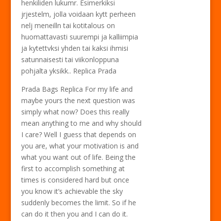
henkiliden lukumr. Esimerkiksi
jrjestelm, jolla voidaan kytt perheen
nelj meneilln tai kotitalous on
huomattavasti suurempi ja kalliimpia
ja kytettvksi yhden tai kaksi ihmisi
satunnaisesti tai viikonloppuna
pohjalta yksikk.. Replica Prada
Prada Bags Replica For my life and
maybe yours the next question was
simply what now? Does this really
mean anything to me and why should
I care? Well I guess that depends on
you are, what your motivation is and
what you want out of life. Being the
first to accomplish something at
times is considered hard but once
you know it’s achievable the sky
suddenly becomes the limit. So if he
can do it then you and I can do it.