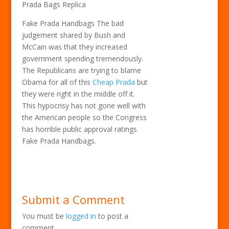
Prada Bags Replica
Fake Prada Handbags The bad
judgement shared by Bush and
McCain was that they increased
government spending tremendously.
The Republicans are trying to blame
Obama for all of this
Cheap Prada
but
they were right in the middle off it.
This hypocrisy has not gone well with
the American people so the Congress
has horrible public approval ratings
Fake Prada Handbags.
Submit a Comment
You must be
logged in
to post a
comment.