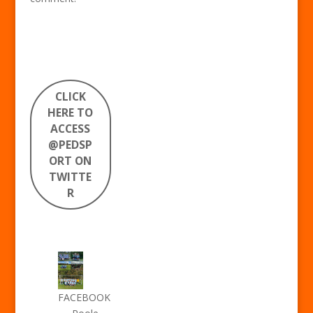
CLICK
HERE TO
ACCESS
@PEDSP
ORT ON
TWITTE
R
FACEBOOK