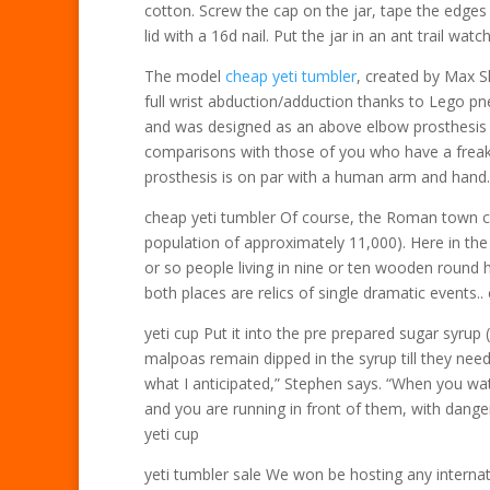
cotton. Screw the cap on the jar, tape the edges
lid with a 16d nail. Put the jar in an ant trail watc
The model
cheap yeti tumbler
, created by Max Sh
full wrist abduction/adduction thanks to Lego p
and was designed as an above elbow prosthesis 
comparisons with those of you who have a freaki
prosthesis is on par with a human arm and hand.
cheap yeti tumbler Of course, the Roman town ci
population of approximately 11,000). Here in the 
or so people living in nine or ten wooden round 
both places are relics of single dramatic events..
yeti cup Put it into the pre prepared sugar syrup 
malpoas remain dipped in the syrup till they nee
what I anticipated,” Stephen says. “When you watc
and you are running in front of them, with danger
yeti cup
yeti tumbler sale We won be hosting any internat