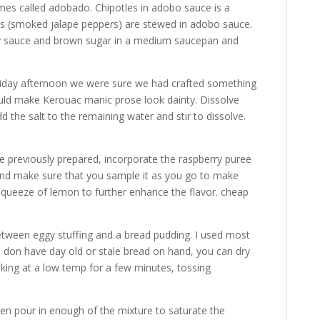
es called adobado. Chipotles in adobo sauce is a
les (smoked jalape peppers) are stewed in adobo sauce.
soy sauce and brown sugar in a medium saucepan and
 Friday afternoon we were sure we had crafted something
ould make Kerouac manic prose look dainty. Dissolve
 the salt to the remaining water and stir to dissolve.
e previously prepared, incorporate the raspberry puree
, and make sure that you sample it as you go to make
 squeeze of lemon to further enhance the flavor. cheap
 between eggy stuffing and a bread pudding. I used most
you don have day old or stale bread on hand, you can dry
king at a low temp for a few minutes, tossing
, then pour in enough of the mixture to saturate the