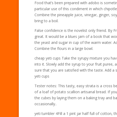
Food that’s been prepared with adobo is sometim
particular use of this condiment in which chipot
Combine the pineapple juice, vinegar, ginger, 
bring to a boil.
False confidence is the novelist only friend. By
great. It would be a blues jam of a book that w
the yeast and sugar in cup of the warm water. Add
Combine the flours in a large bowl.
cheap yeti cups Take the syrupy mixture you hav
into it. Slowly add the syrup to your fruit puree
sure that you are satisfied with the taste. Add a
yeti cups
Tester notes: This tasty, easy strata is a cross
of a loaf of potato scallion artisanal bread. If 
the cubes by laying them on a baking tray and ba
occasionally..
yeti tumbler 4Fill a 1 pint jar half full of cotton