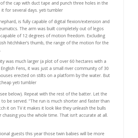
 of the cap with duct tape and punch three holes in the
h it for several days. yeti tumbler
ephard, is fully capable of digital flexion/extension and
neumatics. The arm was built completely out of legos
capable of 12 degrees of motion freedom. Excluding
sh hitchhiker’s thumb, the range of the motion for the
.
ty was much larger (a plot of over 60 hectares with a
English Fens, it was just a small river community of 30
houses erected on stilts on a platform by the water. But
 cheap yeti tumbler
(see below). Repeat with the rest of the batter. Let the
d to be served. “The run is much shorter and faster than
h it on TV it makes it look like they unleash the bulls
 chasing you the whole time. That isn’t accurate at all.
ional guests this year those twin babies will be more