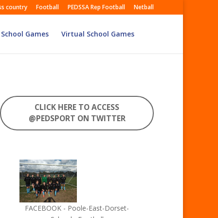
ss country
Football
PEDSSA Rep Football
Netball
 School Games
Virtual School Games
CLICK HERE TO ACCESS
@PEDSPORT ON TWITTER
FACEBOOK - Poole-East-Dorset-