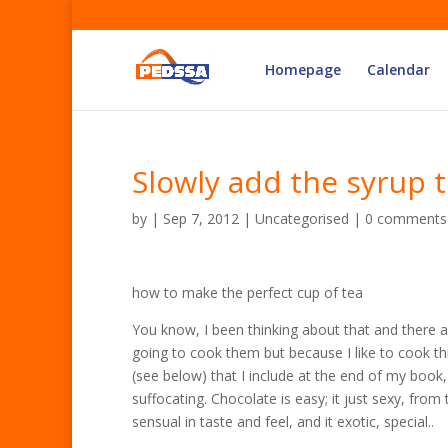
Homepage
Calendar
Slowly add the syrup t
by
|
Sep 7, 2012
| Uncategorised |
0 comments
how to make the perfect cup of tea
You know, I been thinking about that and there ar
going to cook them but because I like to cook th
(see below) that I include at the end of my book, 
suffocating. Chocolate is easy; it just sexy, from t
sensual in taste and feel, and it exotic, special..