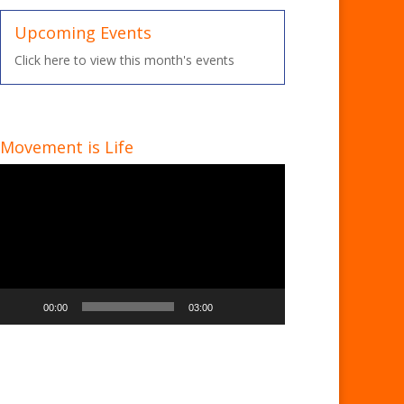
Upcoming Events
Click here to view this month's events
Movement is Life
Video
Player
00:00
03:00