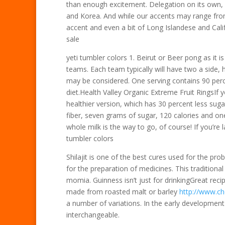
than enough excitement. Delegation on its own, 
and Korea. And while our accents may range from
accent and even a bit of Long Islandese and Califo
sale
yeti tumbler colors 1. Beirut or Beer pong as i
teams. Each team typically will have two a side,
may be considered. One serving contains 90 perce
diet.Health Valley Organic Extreme Fruit RingsIf you
healthier version, which has 30 percent less sug
fiber, seven grams of sugar, 120 calories and on
whole milk is the way to go, of course! If you’re 
tumbler colors
Shilajit is one of the best cures used for the pr
for the preparation of medicines. This traditiona
momia. Guinness isn’t just for drinkingGreat rec
made from roasted malt or barley
http://www.ch
a number of variations. In the early development
interchangeable.