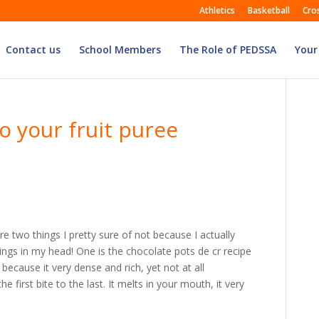
Athletics
Basketball
Cro
Contact us
School Members
The Role of PEDSSA
Your
o your fruit puree
e two things I pretty sure of not because I actually
ings in my head! One is the chocolate pots de cr recipe
because it very dense and rich, yet not at all
he first bite to the last. It melts in your mouth, it very