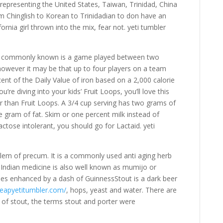
representing the United States, Taiwan, Trinidad, China
 Chinglish to Korean to Trinidadian to don have an
rnia girl thrown into the mix, fear not. yeti tumbler
t is commonly known is a game played between two
 however it may be that up to four players on a team
nt of the Daily Value of iron based on a 2,000 calorie
’re diving into your kids’ Fruit Loops, you’ll love this
ar than Fruit Loops. A 3/4 cup serving has two grams of
e gram of fat. Skim or one percent milk instead of
lactose intolerant, you should go for Lactaid. yeti
oblem of precum. It is a commonly used anti aging herb
l Indian medicine is also well known as mumijo or
ipes enhanced by a dash of GuinnessStout is a dark beer
eapyetitumbler.com/
, hops, yeast and water. There are
 of stout, the terms stout and porter were