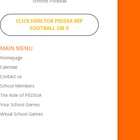
Schools-Football
CLICK HERE FOR PEDSSA REP
FOOTBALL ON X
MAIN MENU
Homepage
Calendar
Contact us
School Members
The Role of PEDSSA
Your School Games
Virtual School Games