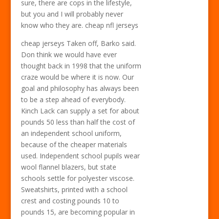
sure, there are cops in the lifestyle,
but you and I will probably never
know who they are. cheap nfl jerseys
cheap jerseys Taken off, Barko said.
Don think we would have ever
thought back in 1998 that the uniform
craze would be where it is now. Our
goal and philosophy has always been
to be a step ahead of everybody.
Kinch Lack can supply a set for about
pounds 50 less than half the cost of
an independent school uniform,
because of the cheaper materials
used. Independent school pupils wear
wool flannel blazers, but state
schools settle for polyester viscose.
Sweatshirts, printed with a school
crest and costing pounds 10 to
pounds 15, are becoming popular in