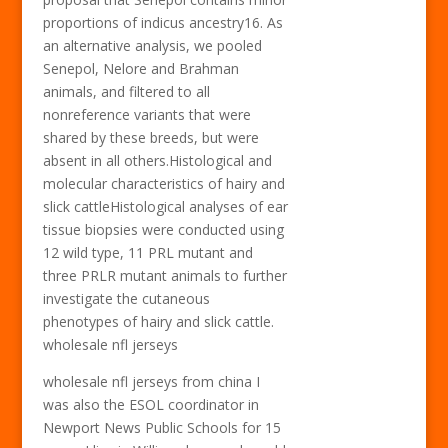
proportions of indicus ancestry16. As
an alternative analysis, we pooled
Senepol, Nelore and Brahman
animals, and filtered to all
nonreference variants that were
shared by these breeds, but were
absent in all others.Histological and
molecular characteristics of hairy and
slick cattleHistological analyses of ear
tissue biopsies were conducted using
12 wild type, 11 PRL mutant and
three PRLR mutant animals to further
investigate the cutaneous
phenotypes of hairy and slick cattle.
wholesale nfl jerseys
wholesale nfl jerseys from china I
was also the ESOL coordinator in
Newport News Public Schools for 15