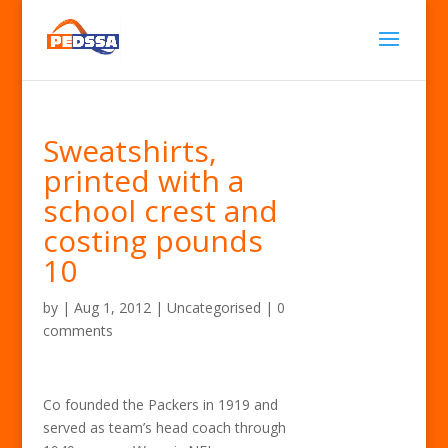
Sweatshirts,
printed with a
school crest and
costing pounds
10
by
|
Aug 1, 2012
| Uncategorised |
0
comments
Co founded the Packers in 1919 and
served as team’s head coach through