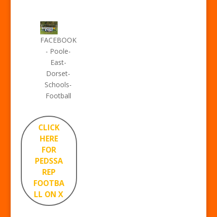
FACEBOOK
- Poole-
East-
Dorset-
Schools-
Football
CLICK
HERE
FOR
PEDSSA
REP
FOOTBA
LL ON X