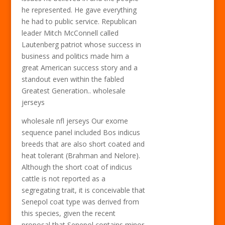
he represented. He gave everything
he had to public service. Republican
leader Mitch McConnell called
Lautenberg patriot whose success in
business and politics made him a
great American success story and a
standout even within the fabled
Greatest Generation.. wholesale
jerseys
wholesale nfl jerseys Our exome
sequence panel included Bos indicus
breeds that are also short coated and
heat tolerant (Brahman and Nelore).
Although the short coat of indicus
cattle is not reported as a
segregating trait, it is conceivable that
Senepol coat type was derived from
this species, given the recent
proposal that Senepol contains minor