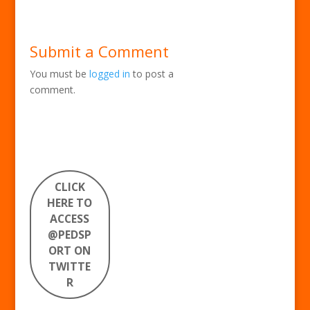
Submit a Comment
You must be
logged in
to post a
comment.
CLICK
HERE TO
ACCESS
@PEDSP
ORT ON
TWITTE
R