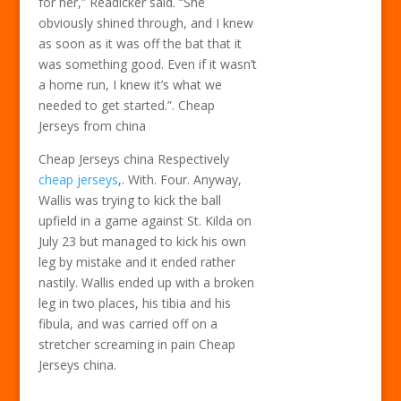
for her,” Readicker said. “She
obviously shined through, and I knew
as soon as it was off the bat that it
was something good. Even if it wasn’t
a home run, I knew it’s what we
needed to get started.”. Cheap
Jerseys from china
Cheap Jerseys china Respectively
cheap jerseys
,. With. Four. Anyway,
Wallis was trying to kick the ball
upfield in a game against St. Kilda on
July 23 but managed to kick his own
leg by mistake and it ended rather
nastily. Wallis ended up with a broken
leg in two places, his tibia and his
fibula, and was carried off on a
stretcher screaming in pain Cheap
Jerseys china.