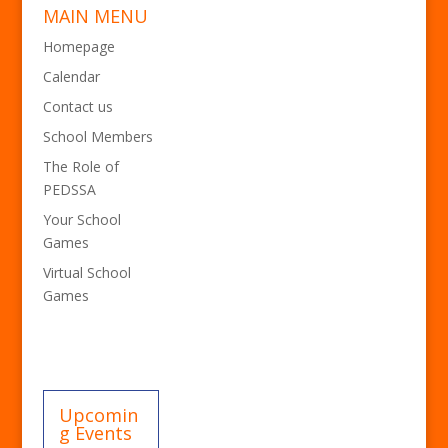
MAIN MENU
Homepage
Calendar
Contact us
School Members
The Role of
PEDSSA
Your School
Games
Virtual School
Games
Upcomin
g Events