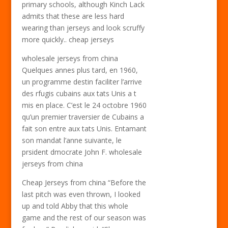
primary schools, although Kinch Lack
admits that these are less hard
wearing than jerseys and look scruffy
more quickly.. cheap jerseys
wholesale jerseys from china
Quelques annes plus tard, en 1960,
un programme destin faciliter l’arrive
des rfugis cubains aux tats Unis a t
mis en place. C’est le 24 octobre 1960
qu’un premier traversier de Cubains a
fait son entre aux tats Unis. Entamant
son mandat l’anne suivante, le
prsident dmocrate John F. wholesale
jerseys from china
Cheap Jerseys from china “Before the
last pitch was even thrown, I looked
up and told Abby that this whole
game and the rest of our season was