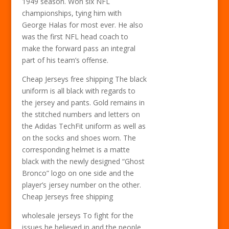
1949 season. Won six NFL
championships, tying him with
George Halas for most ever. He also
was the first NFL head coach to
make the forward pass an integral
part of his team’s offense.
Cheap Jerseys free shipping The black
uniform is all black with regards to
the jersey and pants. Gold remains in
the stitched numbers and letters on
the Adidas TechFit uniform as well as
on the socks and shoes worn. The
corresponding helmet is a matte
black with the newly designed “Ghost
Bronco” logo on one side and the
player’s jersey number on the other.
Cheap Jerseys free shipping
wholesale jerseys To fight for the
issues he believed in and the people