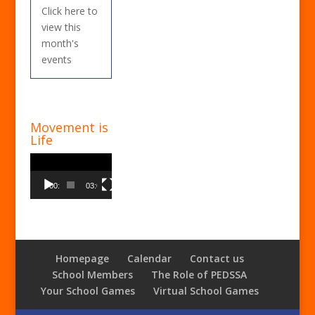
Click here to
view this
month's
events
Movement is
Life
Video
Player
00:00
03:00
Homepage
Calendar
Contact us
School Members
The Role of PEDSSA
Your School Games
Virtual School Games