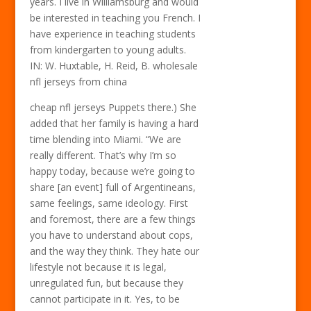
years. I live in Williamsburg and would
be interested in teaching you French. I
have experience in teaching students
from kindergarten to young adults.
IN: W. Huxtable, H. Reid, B. wholesale
nfl jerseys from china
cheap nfl jerseys Puppets there.) She
added that her family is having a hard
time blending into Miami. “We are
really different. That’s why I’m so
happy today, because we’re going to
share [an event] full of Argentineans,
same feelings, same ideology. First
and foremost, there are a few things
you have to understand about cops,
and the way they think. They hate our
lifestyle not because it is legal,
unregulated fun, but because they
cannot participate in it. Yes, to be