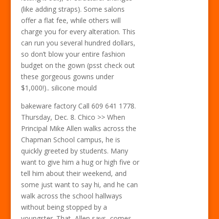
(like adding straps). Some salons
offer a flat fee, while others will
charge you for every alteration. This
can run you several hundred dollars,
so don’t blow your entire fashion
budget on the gown (psst check out
these gorgeous gowns under
$1,000!).. silicone mould
bakeware factory Call 609 641 1778.
Thursday, Dec. 8. Chico >> When
Principal Mike Allen walks across the
Chapman School campus, he is
quickly greeted by students. Many
want to give him a hug or high five or
tell him about their weekend, and
some just want to say hi, and he can
walk across the school hallways
without being stopped by a
youngster. That, Allen says, comes