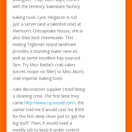
with the territory. bakeware factory
baking tools Lynn Helgason is not
just a server (and a talented one) at
Harrison’s Chesapeake House, she is
also their best cheerleader. This
inviting Tilghman Island landmark
provides a stunning water view as
well as some excellent bay sourced
fare. Try Miss Bettie’s crab cakes
(secret recipe: no filler) or Miss Alice’s
crab imperial. baking tools
cake decorations supplier I tried hiring
a cleaning crew. The first time they
came
http://www.cq-mould.com/
, the
owner told me it would cost me $300
for the first deep clean just to ‘get the
big stuff.’ Then, it would need a
weekly job to keep it under control.