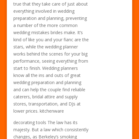
true that they take care of just about
everything involved in wedding
preparation and planning, preventing
a number of the more common
wedding mistakes brides make. It’s
kind of like you and your fianc are the
stars, while the wedding planner
works behind the scenes for your big
performance, seeing everything from
start to finish. Wedding planners
know all the ins and outs of great
wedding preparation and planning
and can help the couple find reliable
caterers, bridal attire and supply
stores, transportation, and DJs at
lower prices. kitchenware
decorating tools The law has its
majesty. But a law which consistently
changes, as Berkeley’s smoking