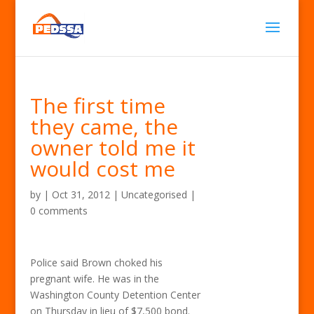
The first time
they came, the
owner told me it
would cost me
by
|
Oct 31, 2012
| Uncategorised |
0 comments
Police said Brown choked his
pregnant wife. He was in the
Washington County Detention Center
on Thursday in lieu of $7,500 bond.