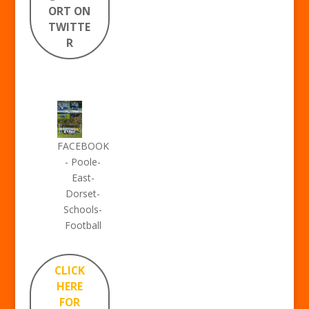
ORT ON
TWITTE
R
FACEBOOK
- Poole-
East-
Dorset-
Schools-
Football
CLICK
HERE
FOR