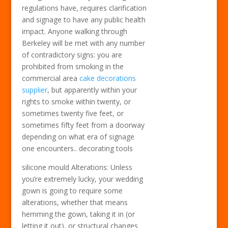
regulations have, requires clarification
and signage to have any public health
impact. Anyone walking through
Berkeley will be met with any number
of contradictory signs: you are
prohibited from smoking in the
commercial area
cake decorations
supplier
, but apparently within your
rights to smoke within twenty, or
sometimes twenty five feet, or
sometimes fifty feet from a doorway
depending on what era of signage
one encounters.. decorating tools
silicone mould Alterations: Unless
you’re extremely lucky, your wedding
gown is going to require some
alterations, whether that means
hemming the gown, taking it in (or
letting it out), or structural changes