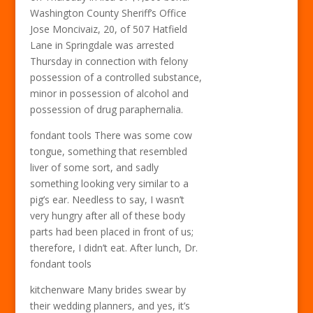
Washington County Sheriff’s Office
Jose Moncivaiz, 20, of 507 Hatfield
Lane in Springdale was arrested
Thursday in connection with felony
possession of a controlled substance,
minor in possession of alcohol and
possession of drug paraphernalia.
fondant tools There was some cow
tongue, something that resembled
liver of some sort, and sadly
something looking very similar to a
pig’s ear. Needless to say, I wasn’t
very hungry after all of these body
parts had been placed in front of us;
therefore, I didn’t eat. After lunch, Dr.
fondant tools
kitchenware Many brides swear by
their wedding planners, and yes, it’s