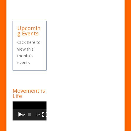
Upcomin
g Events
Click here to
view this
month's
events
Movement is
Life
Video
Player
00:00
03:00