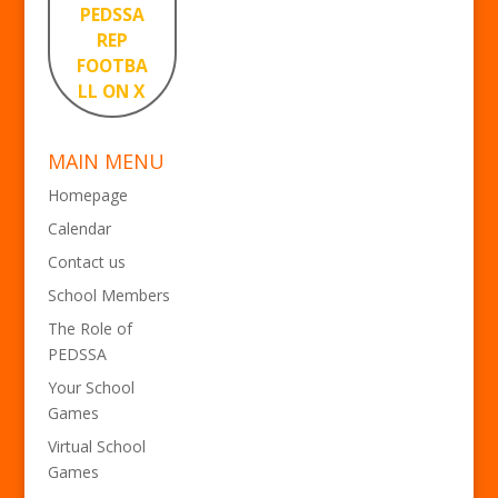
PEDSSA
REP
FOOTBA
LL ON X
MAIN MENU
Homepage
Calendar
Contact us
School Members
The Role of
PEDSSA
Your School
Games
Virtual School
Games