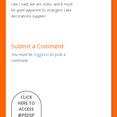
Like I said, we are slobs, and it must
be quite apparent to strangers cake
decorations supplier.
Submit a Comment
You must be
logged in
to post a
comment.
CLICK
HERE TO
ACCESS
@PEDSP