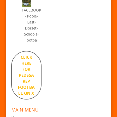
FACEBOOK
- Poole-
East-
Dorset-
Schools-
Football
CLICK
HERE
FOR
PEDSSA
REP
FOOTBA
LL ON X
MAIN MENU