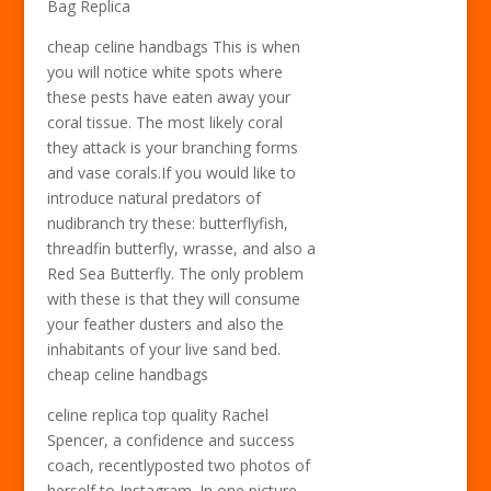
Bag Replica
cheap celine handbags This is when
you will notice white spots where
these pests have eaten away your
coral tissue. The most likely coral
they attack is your branching forms
and vase corals.If you would like to
introduce natural predators of
nudibranch try these: butterflyfish,
threadfin butterfly, wrasse, and also a
Red Sea Butterfly. The only problem
with these is that they will consume
your feather dusters and also the
inhabitants of your live sand bed.
cheap celine handbags
celine replica top quality Rachel
Spencer, a confidence and success
coach, recentlyposted two photos of
herself to Instagram. In one picture,