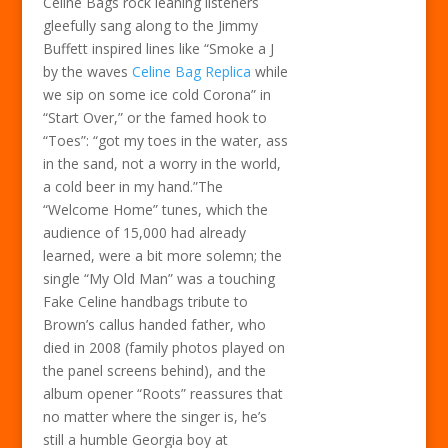
Celine Bags rock leaning listeners
gleefully sang along to the Jimmy
Buffett inspired lines like “Smoke a J
by the waves
Celine Bag Replica
while
we sip on some ice cold Corona” in
“Start Over,” or the famed hook to
“Toes”: “got my toes in the water, ass
in the sand, not a worry in the world,
a cold beer in my hand.”The
“Welcome Home” tunes, which the
audience of 15,000 had already
learned, were a bit more solemn; the
single “My Old Man” was a touching
Fake Celine handbags tribute to
Brown’s callus handed father, who
died in 2008 (family photos played on
the panel screens behind), and the
album opener “Roots” reassures that
no matter where the singer is, he’s
still a humble Georgia boy at