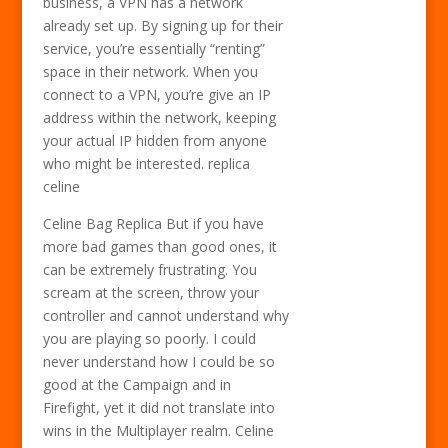
business, a VPN has a network
already set up. By signing up for their
service, you’re essentially “renting”
space in their network. When you
connect to a VPN, you’re give an IP
address within the network, keeping
your actual IP hidden from anyone
who might be interested. replica
celine
Celine Bag Replica But if you have
more bad games than good ones, it
can be extremely frustrating. You
scream at the screen, throw your
controller and cannot understand why
you are playing so poorly. I could
never understand how I could be so
good at the Campaign and in
Firefight, yet it did not translate into
wins in the Multiplayer realm. Celine