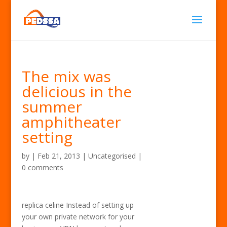
The mix was
delicious in the
summer
amphitheater
setting
by
|
Feb 21, 2013
| Uncategorised |
0 comments
replica celine Instead of setting up
your own private network for your