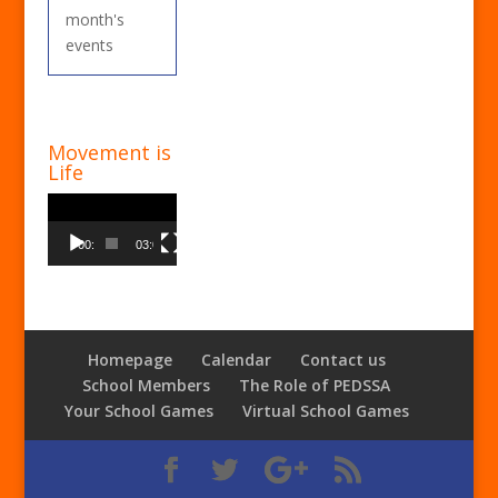
month's
events
Movement is
Life
Video
Player
00:00
03:00
Homepage
Calendar
Contact us
School Members
The Role of PEDSSA
Your School Games
Virtual School Games