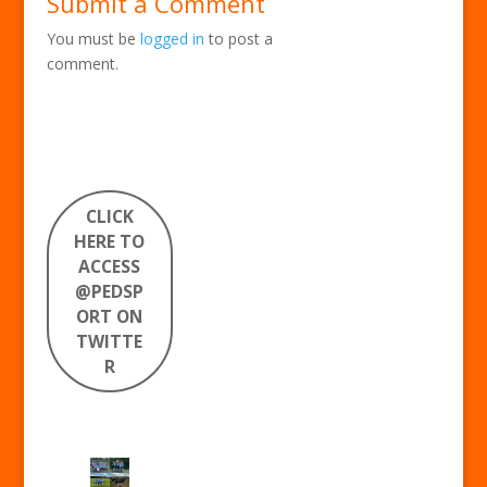
Submit a Comment
You must be
logged in
to post a
comment.
CLICK
HERE TO
ACCESS
@PEDSP
ORT ON
TWITTE
R