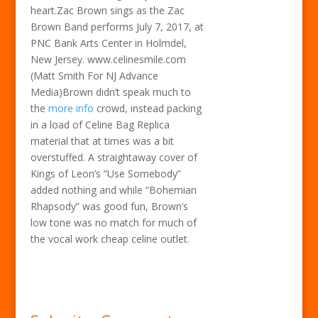
heart.Zac Brown sings as the Zac
Brown Band performs July 7, 2017, at
PNC Bank Arts Center in Holmdel,
New Jersey. www.celinesmile.com
(Matt Smith For NJ Advance
Media)Brown didn’t speak much to
the
more info
crowd, instead packing
in a load of Celine Bag Replica
material that at times was a bit
overstuffed. A straightaway cover of
Kings of Leon’s “Use Somebody”
added nothing and while “Bohemian
Rhapsody” was good fun, Brown’s
low tone was no match for much of
the vocal work cheap celine outlet.