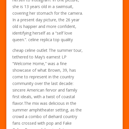
she is 13 years old in a swimsuit,
covering her stomach for the camera.
In a present day picture, the 26 year
old is happier and more confident,
identifying herself as a “self love
queen.”. celine replica top quality
cheap celine outlet The summer tour,
tethered to May’s earnest LP
“Welcome Home,” was a fine
showcase of what Brown, 39, has
come to represent in the country
community over the last decade:
sincere American fervor and family
first ideals, with a twist of coastal
flavor.The mix was delicious in the
summer amphitheater setting, as the
crowd a combo of diehard country
fans crossed with pop and Fake