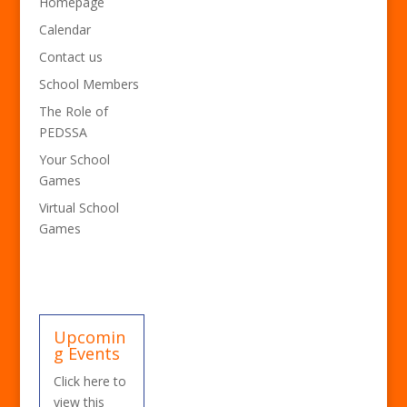
Homepage
Calendar
Contact us
School Members
The Role of
PEDSSA
Your School
Games
Virtual School
Games
Upcomin
g Events
Click here to
view this