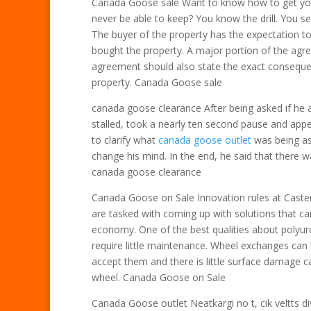
Canada Goose sale Want to know how to get yo
never be able to keep? You know the drill. You s
The buyer of the property has the expectation to
bought the property. A major portion of the agre
agreement should also state the exact consequen
property. Canada Goose sale
canada goose clearance After being asked if he 
stalled, took a nearly ten second pause and appe
to clarify what
canada goose outlet
was being as
change his mind. In the end, he said that there wa
canada goose clearance
Canada Goose on Sale Innovation rules at Caster
are tasked with coming up with solutions that can
economy. One of the best qualities about polyure
require little maintenance. Wheel exchanges can 
accept them and there is little surface damage 
wheel. Canada Goose on Sale
Canada Goose outlet Neatkargi no t, cik veltts d