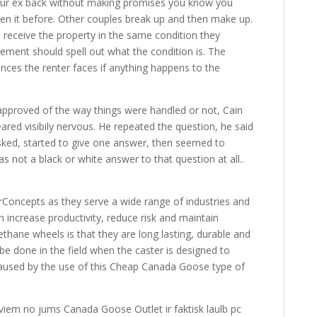
ur ex back without making promises you know you
een it before. Other couples break up and then make up.
 receive the property in the same condition they
ement should spell out what the condition is. The
ces the renter faces if anything happens to the
approved of the way things were handled or not, Cain
ared visibily nervous. He repeated the question, he said
ked, started to give one answer, then seemed to
s not a black or white answer to that question at all..
Concepts as they serve a wide range of industries and
 increase productivity, reduce risk and maintain
thane wheels is that they are long lasting, durable and
be done in the field when the caster is designed to
caused by the use of this Cheap Canada Goose type of
iviem no jums Canada Goose Outlet ir faktisk laulb pc