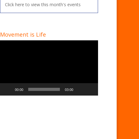
Click here to view this month's events
Movement is Life
Video
Player
00:00
03:00