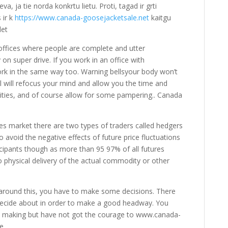
eva, ja tie norda konkrtu lietu. Proti, tagad ir grti
 ir k
https://www.canada-goosejacketsale.net
kaitgu
let
ffices where people are complete and utter
on super drive. If you work in an office with
ork in the same way too. Warning bellsyour body won’t
 will refocus your mind and allow you the time and
ities, and of course allow for some pampering.. Canada
es market there are two types of traders called hedgers
o avoid the negative effects of future price fluctuations
ticipants though as more than 95 97% of all futures
o physical delivery of the actual commodity or other
around this, you have to make some decisions. There
decide about in order to make a good headway. You
on making but have not got the courage to www.canada-
e.