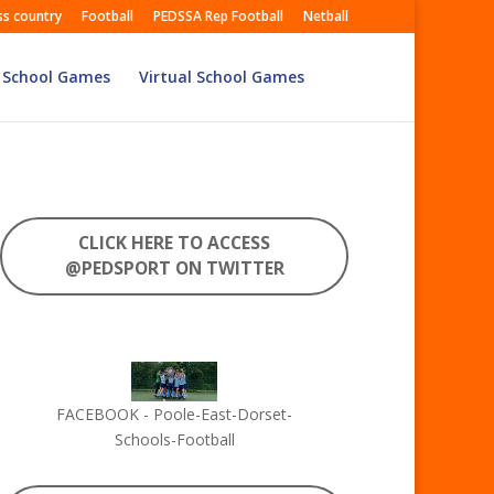
ss country
Football
PEDSSA Rep Football
Netball
 School Games
Virtual School Games
CLICK HERE TO ACCESS
@PEDSPORT ON TWITTER
FACEBOOK - Poole-East-Dorset-
Schools-Football