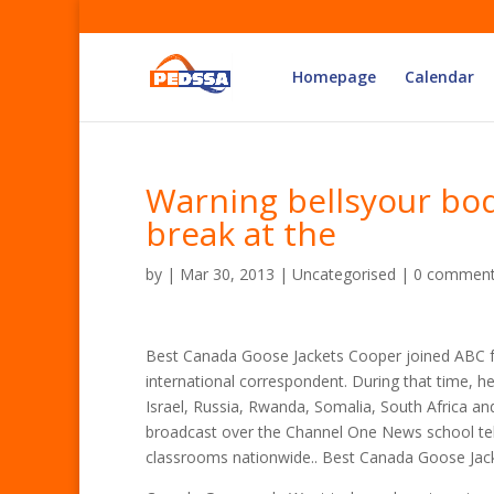
Homepage
Calendar
Warning bellsyour bod
break at the
by
|
Mar 30, 2013
| Uncategorised |
0 commen
Best Canada Goose Jackets Cooper joined ABC 
international correspondent. During that time, h
Israel, Russia, Rwanda, Somalia, South Africa an
broadcast over the Channel One News school tel
classrooms nationwide.. Best Canada Goose Jac