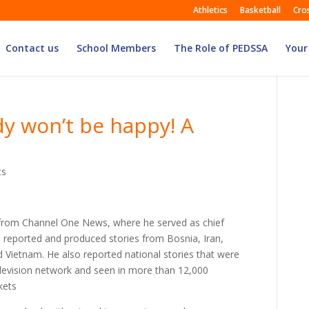
Athletics
Basketball
Cro
Contact us
School Members
The Role of PEDSSA
Your
y won’t be happy! A
ts
from Channel One News, where he served as chief
e reported and produced stories from Bosnia, Iran,
d Vietnam. He also reported national stories that were
evision network and seen in more than 12,000
kets