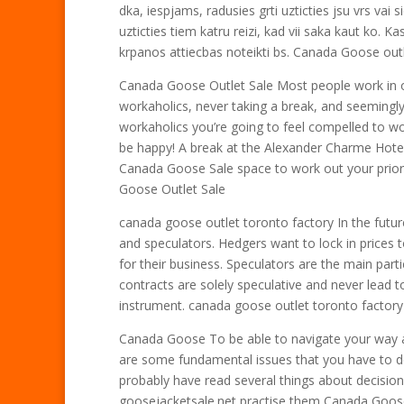
dka, iespjams, radusies grti uzticties jsu vrs vai si
uzticties tiem katru reizi, kad vii saka kaut ko. Kas
krpanos attiecbas noteikti bs. Canada Goose out
Canada Goose Outlet Sale Most people work in o
workaholics, never taking a break, and seemingly 
workaholics you’re going to feel compelled to w
be happy! A break at the Alexander Charme Hotel
Canada Goose Sale space to work out your prior
Goose Outlet Sale
canada goose outlet toronto factory In the futur
and speculators. Hedgers want to lock in prices t
for their business. Speculators are the main par
contracts are solely speculative and never lead t
instrument. canada goose outlet toronto factory
Canada Goose To be able to navigate your way 
are some fundamental issues that you have to 
probably have read several things about decisi
goosejacketsale.net practise them Canada Goos