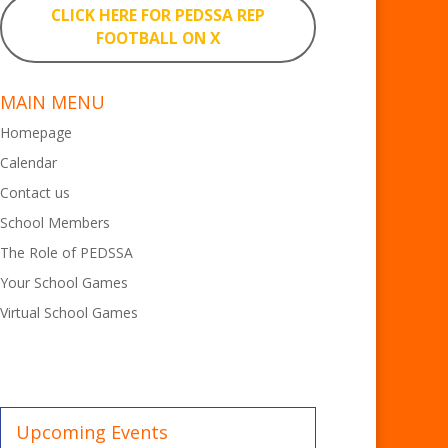
CLICK HERE FOR PEDSSA REP
FOOTBALL ON X
MAIN MENU
Homepage
Calendar
Contact us
School Members
The Role of PEDSSA
Your School Games
Virtual School Games
Upcoming Events